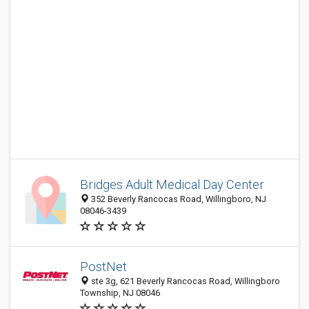
Bridges Adult Medical Day Center
352 Beverly Rancocas Road, Willingboro, NJ
08046-3439
PostNet
ste 3g, 621 Beverly Rancocas Road, Willingboro
Township, NJ 08046