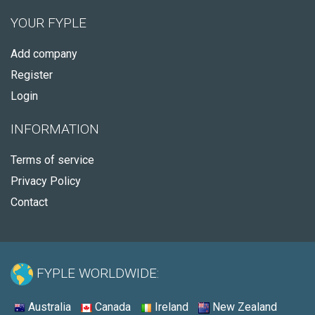
YOUR FYPLE
Add company
Register
Login
INFORMATION
Terms of service
Privacy Policy
Contact
FYPLE WORLDWIDE:
Australia
Canada
Ireland
New Zealand