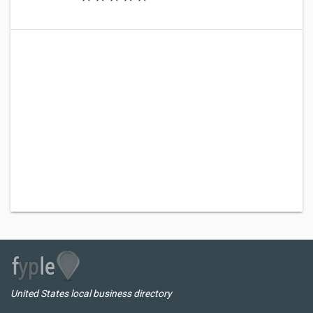
United States local business directory