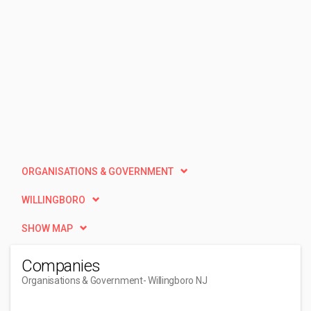
ORGANISATIONS & GOVERNMENT
WILLINGBORO
SHOW MAP
Companies
Organisations & Government
- Willingboro NJ