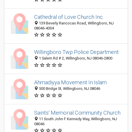
Cathedral of Love Church Inc
139 Beverly Rancocas Road, Willingboro, NJ
08046-4004
Willingboro Twp Police Department
1 Salem Rd # 2, Willingboro, NJ 08046-2800
Ahmadiyya Movement In Islam
500 Bridge St, Willingboro, NJ 08046
Saints' Memorial Community Church
11 South John F Kennedy Way, Willingboro, NJ
08046