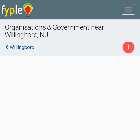
Organisations & Government near
Willingboro, NJ
+
Willingboro