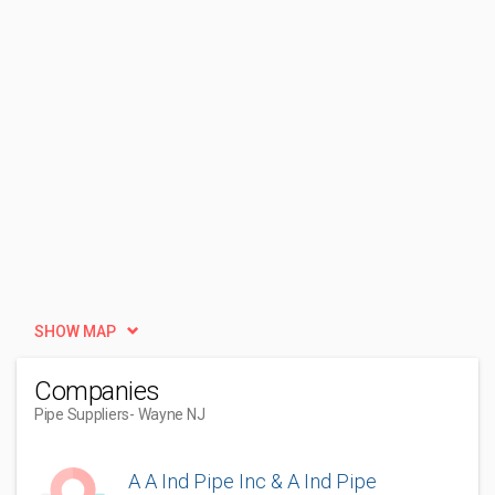
SHOW MAP
Companies
Pipe Suppliers
- Wayne NJ
A A Ind Pipe Inc & A Ind Pipe