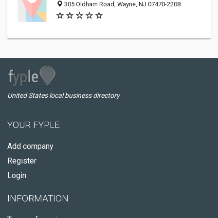
305 Oldham Road, Wayne, NJ 07470-2208
United States local business directory
YOUR FYPLE
Add company
Register
Login
INFORMATION