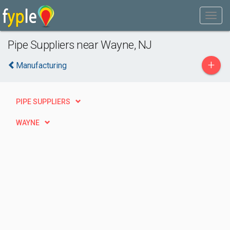
Pipe Suppliers near Wayne, NJ
+
Manufacturing
PIPE SUPPLIERS
WAYNE