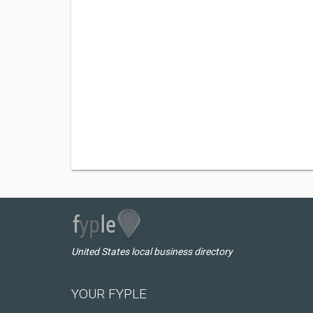
United States local business directory
YOUR FYPLE