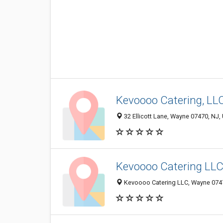
Kevoooo Catering, LL
32 Ellicott Lane, Wayne 07470, NJ, 
Kevoooo Catering LL
Kevoooo Catering LLC, Wayne 07470