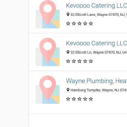
Kevoooo Catering LL
32 Ellicott Lane, Wayne 07470, NJ, 
Kevoooo Catering LL
32 Ellicott Ln, Wayne 07470, NJ, Un
Wayne Plumbing, Heati
Hamburg Turnpike, Wayne, NJ 074