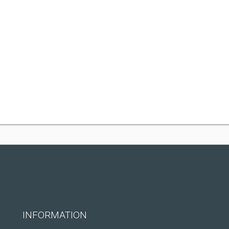
INFORMATION