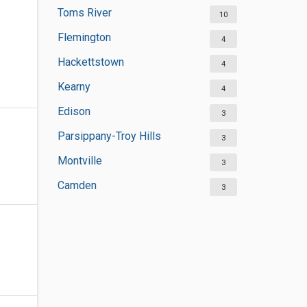
Toms River
10
Flemington
4
Hackettstown
4
Kearny
4
Edison
3
Parsippany-Troy Hills
3
Montville
3
Camden
3