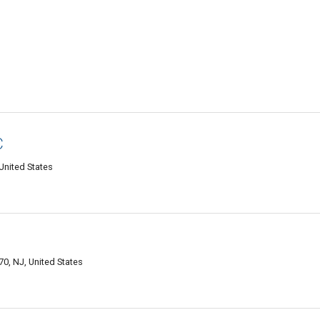
C
United States
C
, NJ, United States