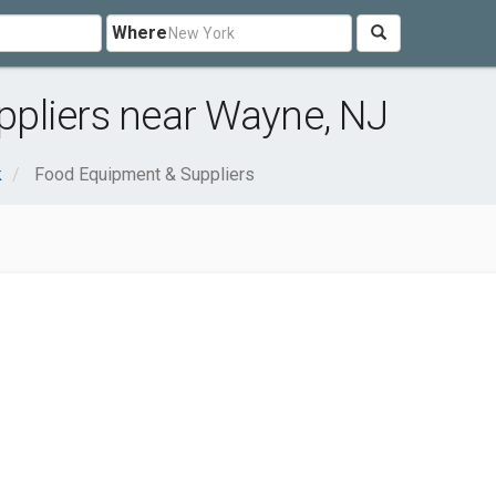
Where
pliers near Wayne, NJ
k
Food Equipment & Suppliers