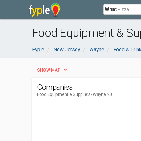
What
Food Equipment & Sup
Fyple
New Jersey
Wayne
Food & Drin
SHOW MAP
Companies
Food Equipment & Suppliers
- Wayne NJ