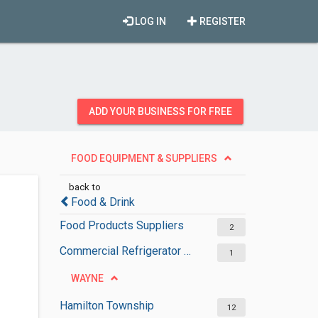
LOG IN
REGISTER
ADD YOUR BUSINESS FOR FREE
FOOD EQUIPMENT & SUPPLIERS
back to
Food & Drink
Food Products Suppliers
2
Commercial Refrigerator Suppliers
1
WAYNE
Hamilton Township
12