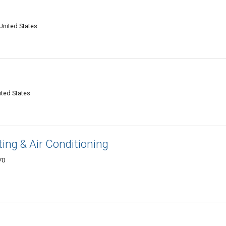
C
United States
C
ited States
ng & Air Conditioning
70