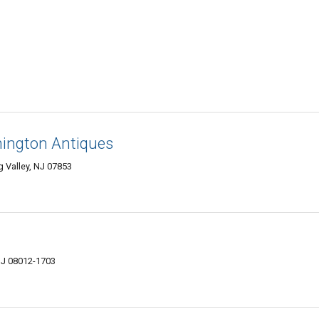
ington Antiques
 Valley, NJ 07853
 NJ 08012-1703