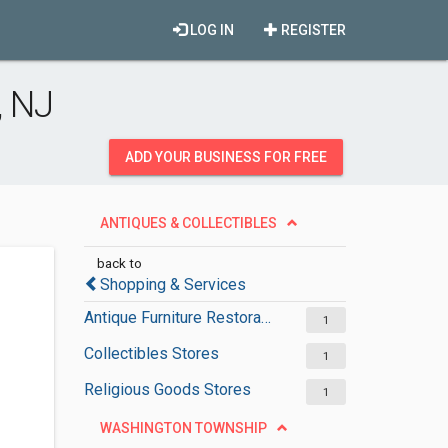
LOG IN
REGISTER
, NJ
ADD YOUR BUSINESS FOR FREE
ANTIQUES & COLLECTIBLES
back to
Shopping & Services
Antique Furniture Restoration Services
1
Collectibles Stores
1
Religious Goods Stores
1
WASHINGTON TOWNSHIP