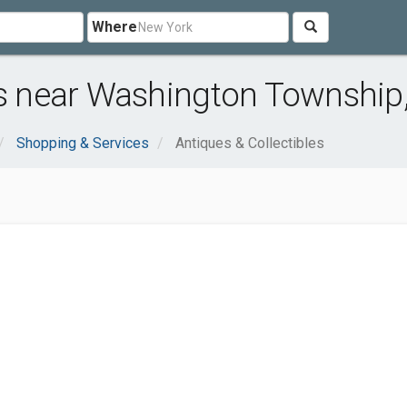
Where
es near Washington Township
Shopping & Services
Antiques & Collectibles