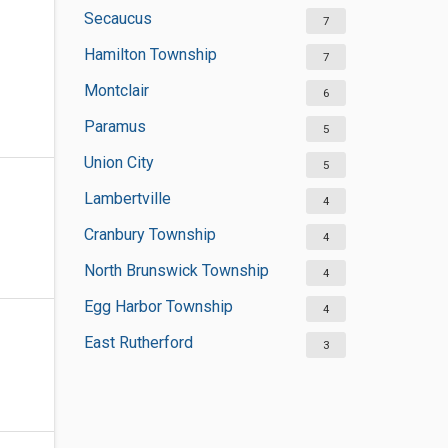
Secaucus
7
Hamilton Township
7
Montclair
6
Paramus
5
Union City
5
Lambertville
4
Cranbury Township
4
North Brunswick Township
4
Egg Harbor Township
4
East Rutherford
3