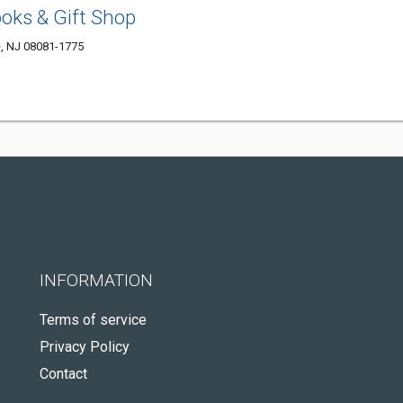
ooks & Gift Shop
e, NJ 08081-1775
INFORMATION
Terms of service
Privacy Policy
Contact