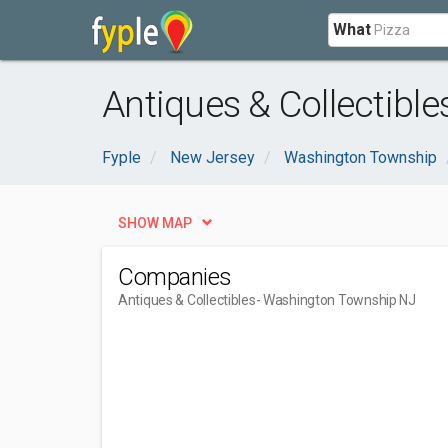
What
Antiques & Collectibl
Fyple
New Jersey
Washington Township
SHOW MAP
Companies
Antiques & Collectibles
- Washington Township NJ