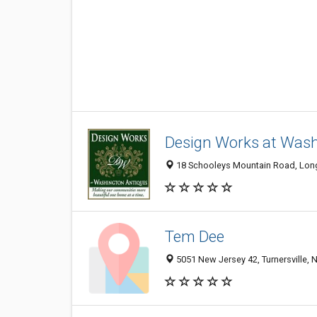
Design Works at Wash
18 Schooleys Mountain Road, Long
Tem Dee
5051 New Jersey 42, Turnersville,