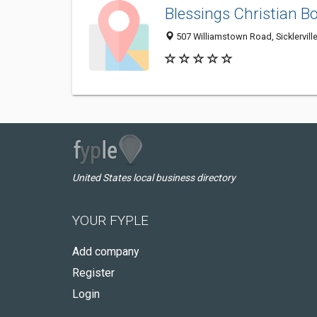
Blessings Christian B
507 Williamstown Road, Sicklervill
United States local business directory
YOUR FYPLE
Add company
Register
Login