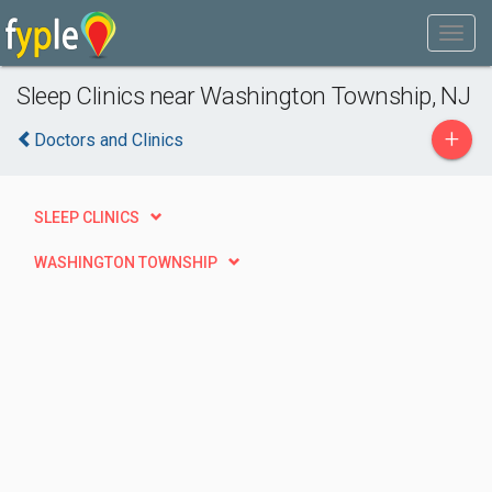
Sleep Clinics near Washington Township, NJ
+
Doctors and Clinics
SLEEP CLINICS
WASHINGTON TOWNSHIP