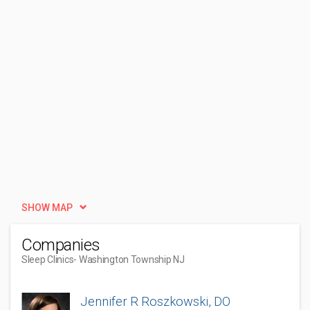
SHOW MAP
Companies
Sleep Clinics
- Washington Township NJ
Jennifer R Roszkowski, DO