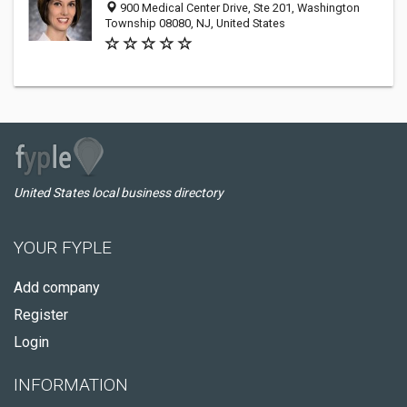
900 Medical Center Drive, Ste 201, Washington
Township 08080, NJ, United States
United States local business directory
YOUR FYPLE
Add company
Register
Login
INFORMATION