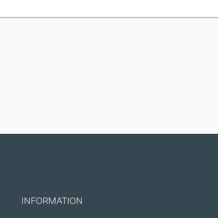
INFORMATION