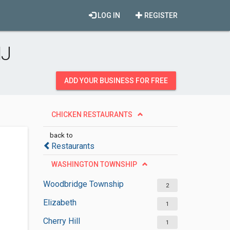
LOG IN
REGISTER
NJ
ADD YOUR BUSINESS FOR FREE
CHICKEN RESTAURANTS
back to
Restaurants
WASHINGTON TOWNSHIP
Woodbridge Township
2
Elizabeth
1
Cherry Hill
1