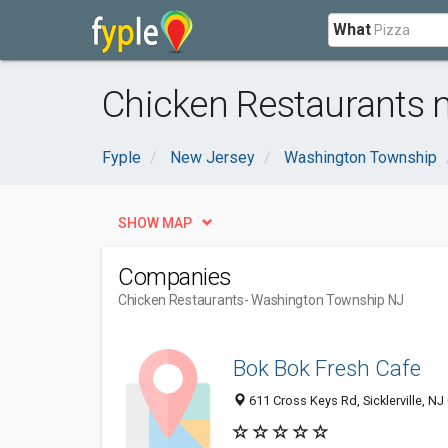
What
Chicken Restaurants 
Fyple
New Jersey
Washington Township
SHOW MAP
Companies
Chicken Restaurants
- Washington Township NJ
Bok Bok Fresh Cafe
611 Cross Keys Rd, Sicklerville, N