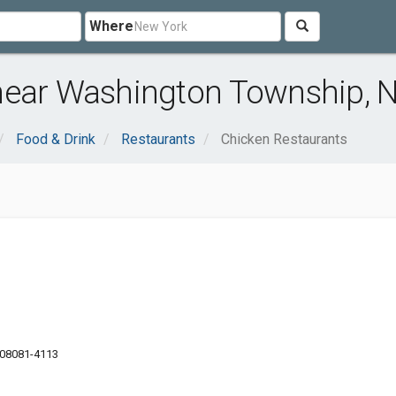
Where
near Washington Township, 
Food & Drink
Restaurants
Chicken Restaurants
J 08081-4113