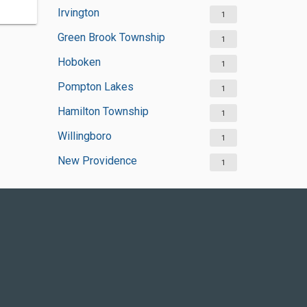
Irvington
1
Green Brook Township
1
Hoboken
1
Pompton Lakes
1
Hamilton Township
1
Willingboro
1
New Providence
1