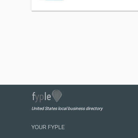
United States local business directory
YOUR FYPLE