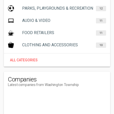
PARKS, PLAYGROUNDS & RECREATION
12
AUDIO & VIDEO
11
FOOD RETAILERS
11
CLOTHING AND ACCESSORIES
10
ALL CATEGORIES
Companies
Latest companies from Washington Township