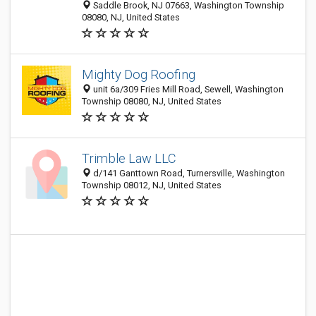
Saddle Brook, NJ 07663, Washington Township
08080, NJ, United States
Mighty Dog Roofing
unit 6a/309 Fries Mill Road, Sewell, Washington
Township 08080, NJ, United States
Trimble Law LLC
d/141 Ganttown Road, Turnersville, Washington
Township 08012, NJ, United States