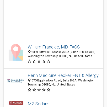
William Franckle, MD, FACS
239 Hurffville Crosskeys Rd., Suite 180, Sewell,
Washington Township 08080, NJ, United States
Penn Medicine Becker ENT & Allergy
570 Egg Harbor Road, Suite B-2A, Washington
Township 08080, NJ, United States
MZ Sedans