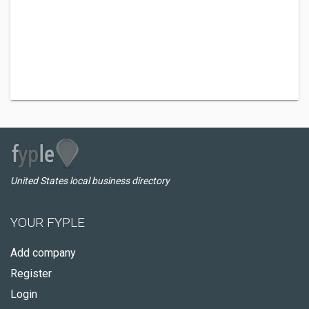
United States local business directory
YOUR FYPLE
Add company
Register
Login