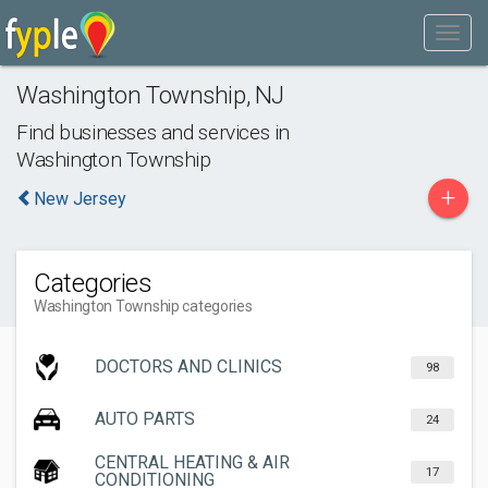
Washington Township
,
NJ
Find businesses and services in
Washington Township
+
New Jersey
Categories
Washington Township categories
DOCTORS AND CLINICS
98
AUTO PARTS
24
CENTRAL HEATING & AIR
17
CONDITIONING