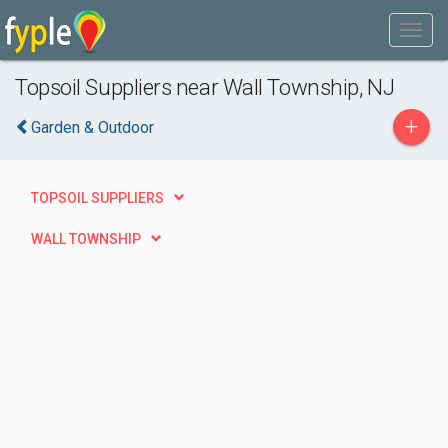
Topsoil Suppliers near Wall Township, NJ
+
Garden & Outdoor
TOPSOIL SUPPLIERS
WALL TOWNSHIP