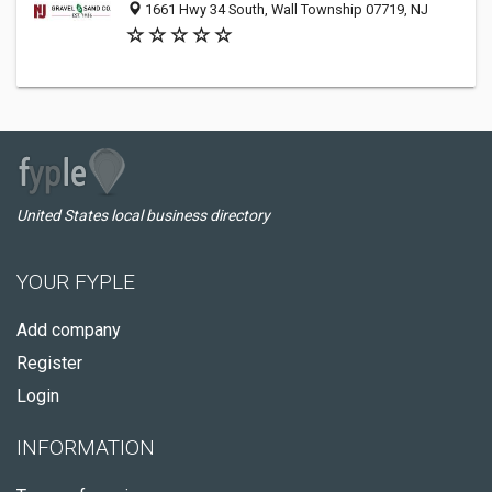
1661 Hwy 34 South, Wall Township 07719, NJ
United States local business directory
YOUR FYPLE
Add company
Register
Login
INFORMATION