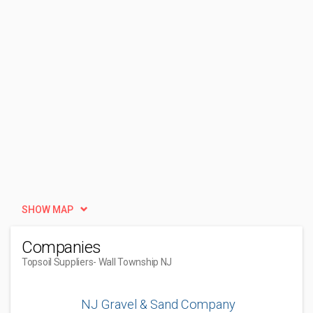
SHOW MAP
Companies
Topsoil Suppliers
- Wall Township NJ
NJ Gravel & Sand Company