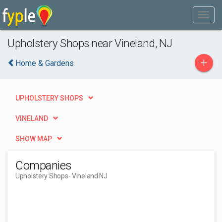
Upholstery Shops near Vineland, NJ
+
Home & Gardens
UPHOLSTERY SHOPS
VINELAND
SHOW MAP
Companies
Upholstery Shops
- Vineland NJ