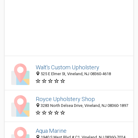
Walt's Custom Upholstery
525 E Elmer St, Vineland, NJ 08360-4618
Royce Upholstery Shop
3283 North Delsea Drive, Vineland, NJ 08360-1897
Aqua Marine
1940 S West Blvd # C1, Vineland, NJ 08360-7024