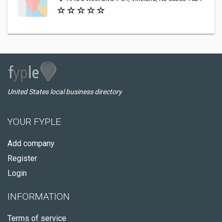
United States local business directory
YOUR FYPLE
Add company
Register
Login
INFORMATION
Terms of service