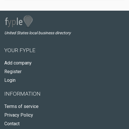
United States local business directory
YOUR FYPLE
Add company
Register
Login
INFORMATION
Terms of service
Privacy Policy
Contact