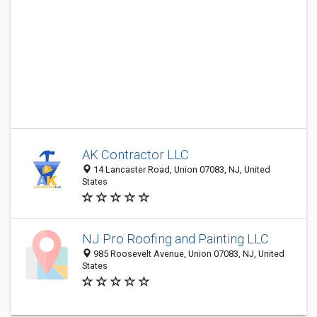
AK Contractor LLC
14 Lancaster Road, Union 07083, NJ, United
States
NJ Pro Roofing and Painting LLC
985 Roosevelt Avenue, Union 07083, NJ, United
States