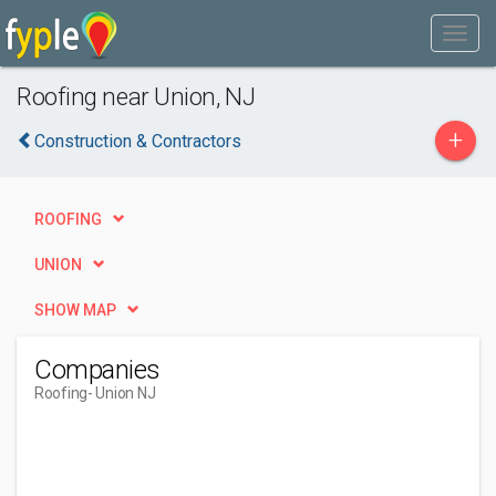
Roofing near Union, NJ
+
Construction & Contractors
ROOFING
UNION
SHOW MAP
Companies
Roofing
- Union NJ