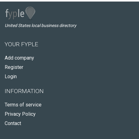
United States local business directory
YOUR FYPLE
Add company
Register
Login
INFORMATION
Terms of service
Privacy Policy
Contact