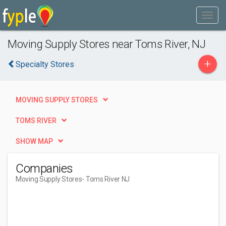
Moving Supply Stores near Toms River, NJ
+
Specialty Stores
MOVING SUPPLY STORES
TOMS RIVER
SHOW MAP
Companies
Moving Supply Stores
- Toms River NJ