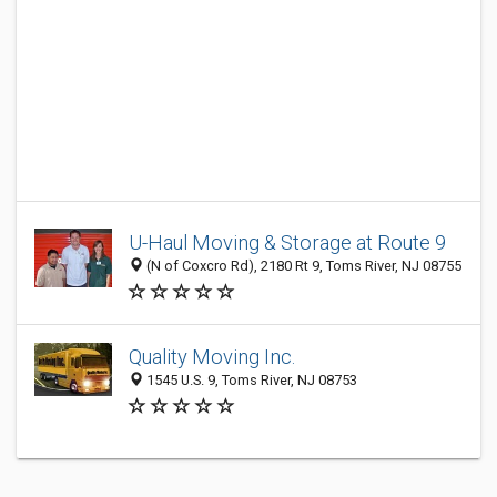
U-Haul Moving & Storage at Route 9
(N of Coxcro Rd), 2180 Rt 9, Toms River, NJ 08755
Quality Moving Inc.
1545 U.S. 9, Toms River, NJ 08753