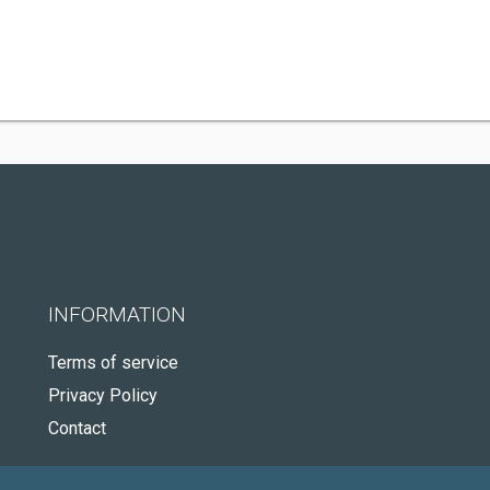
INFORMATION
Terms of service
Privacy Policy
Contact