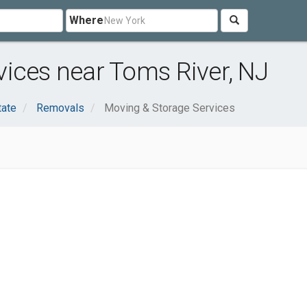
Where
ices near Toms River, NJ
tate
Removals
Moving & Storage Services