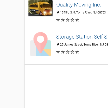
Quality Moving Inc.
1545 U.S. 9, Toms River, NJ 08753
Storage Station Self 
25 James Street, Toms River, NJ 0