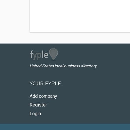
United States local business directory
YOUR FYPLE
Add company
Register
Login