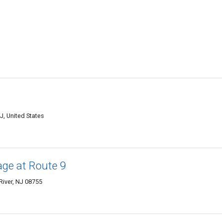
J, United States
ge at Route 9
River, NJ 08755