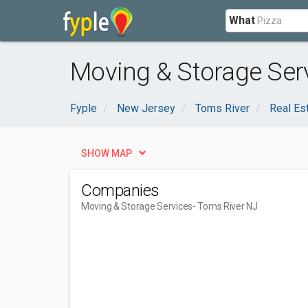
What
Moving & Storage Serv
Fyple
New Jersey
Toms River
Real Es
SHOW MAP
Companies
Moving & Storage Services
- Toms River NJ