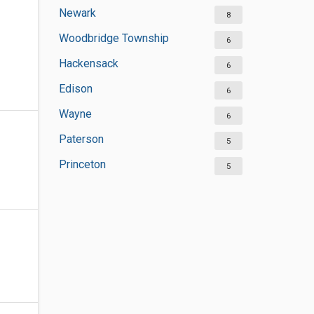
Newark
8
Woodbridge Township
6
Hackensack
6
Edison
6
Wayne
6
Paterson
5
Princeton
5