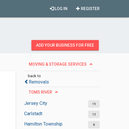
LOG IN
REGISTER
ADD YOUR BUSINESS FOR FREE
MOVING & STORAGE SERVICES
back to
Removals
TOMS RIVER
Jersey City
19
Carlstadt
13
Hamilton Township
8