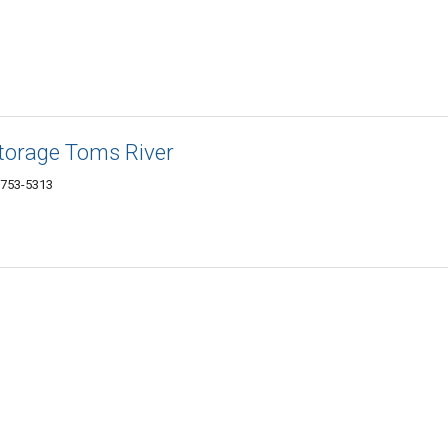
Storage Toms River
8753-5313