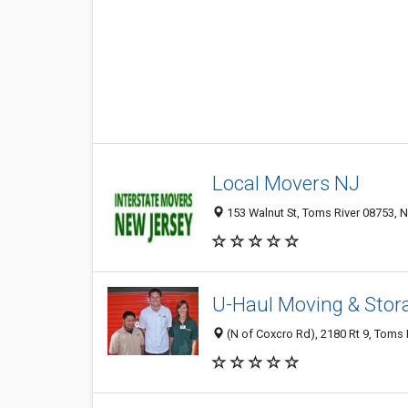
Local Movers NJ
153 Walnut St, Toms River 08753, N
U-Haul Moving & Stora
(N of Coxcro Rd), 2180 Rt 9, Toms 