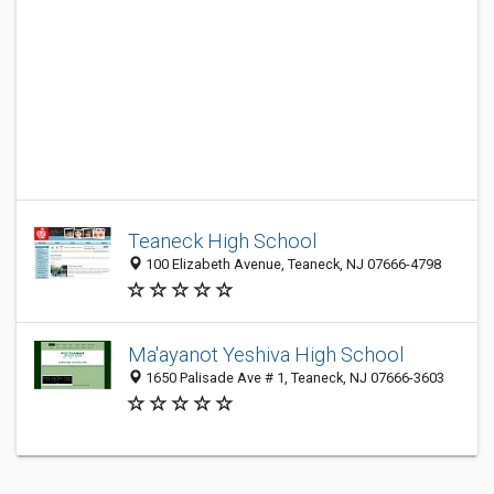
Teaneck High School
100 Elizabeth Avenue, Teaneck, NJ 07666-4798
Ma'ayanot Yeshiva High School
1650 Palisade Ave # 1, Teaneck, NJ 07666-3603