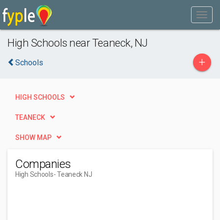
High Schools near Teaneck, NJ
+
Schools
HIGH SCHOOLS
TEANECK
SHOW MAP
Companies
High Schools
- Teaneck NJ