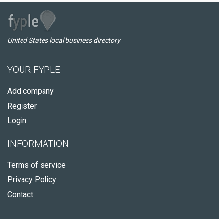
United States local business directory
YOUR FYPLE
Add company
Register
Login
INFORMATION
Terms of service
Privacy Policy
Contact