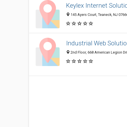
Keylex Internet Soluti
145 Ayers Court, Teaneck, NJ 0766
Industrial Web Soluti
2nd Floor, 668 American Legion Dr