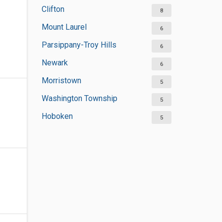
Clifton
8
Mount Laurel
6
Parsippany-Troy Hills
6
Newark
6
Morristown
5
Washington Township
5
Hoboken
5