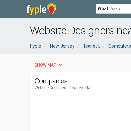
What
Website Designers ne
Fyple
New Jersey
Teaneck
Computers 
SHOW MAP
Companies
Website Designers
- Teaneck NJ