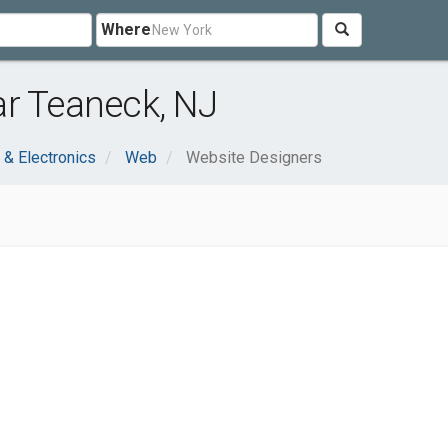
Where
ar Teaneck, NJ
& Electronics
Web
Website Designers