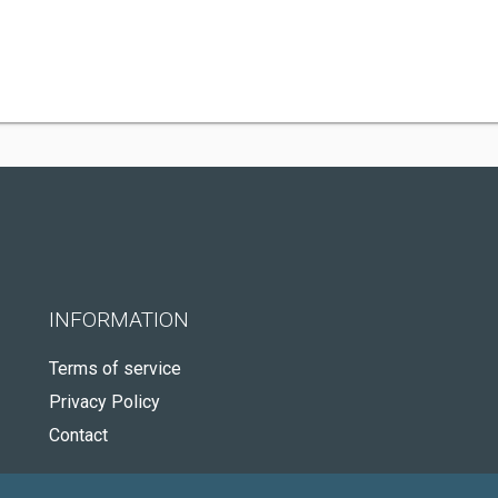
INFORMATION
Terms of service
Privacy Policy
Contact