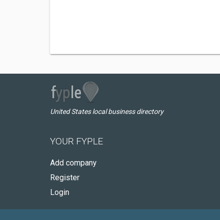
United States local business directory
YOUR FYPLE
Add company
Register
Login