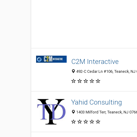
C2M Interactive
492-C Cedar Ln #106, Teaneck, NJ
Yahid Consulting
1403 Milford Terr, Teaneck, NJ 076