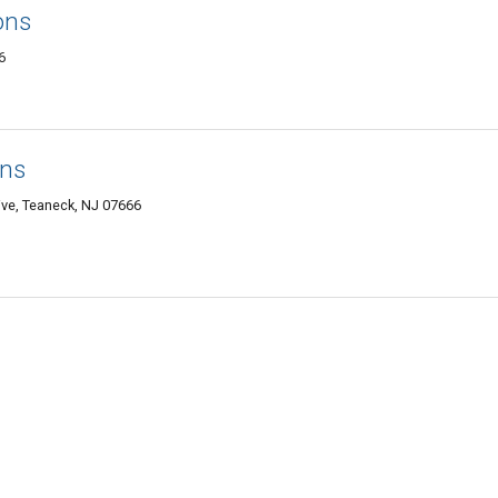
ons
6
ons
ive, Teaneck, NJ 07666