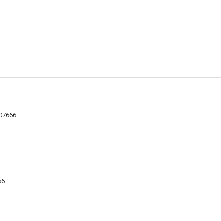
 07666
66