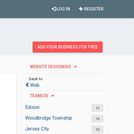
LOG IN
REGISTER
ADD YOUR BUSINESS FOR FREE
WEBSITE DESIGNERS
back to
Web
TEANECK
Edison
12
Woodbridge Township
10
Jersey City
10