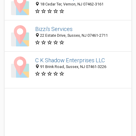
18 Cedar Ter, Vernon, NJ 07462-3161
Bizzi's Services
22 Estate Drive, Sussex, NJ 07461-2711
C K Shadow Enterprises LLC
91 Brink Road, Sussex, NJ 07461-3226