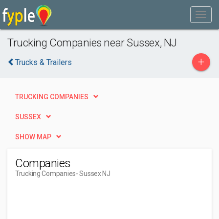
Trucking Companies near Sussex, NJ
+
Trucks & Trailers
TRUCKING COMPANIES
SUSSEX
SHOW MAP
Companies
Trucking Companies
- Sussex NJ