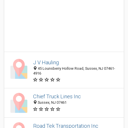
J V Hauling
45 Lounsberry Hollow Road, Sussex, NJ 07461-
4916
Chief Truck Lines Inc
Sussex, NJ 07461
Road Tek Transportation Inc