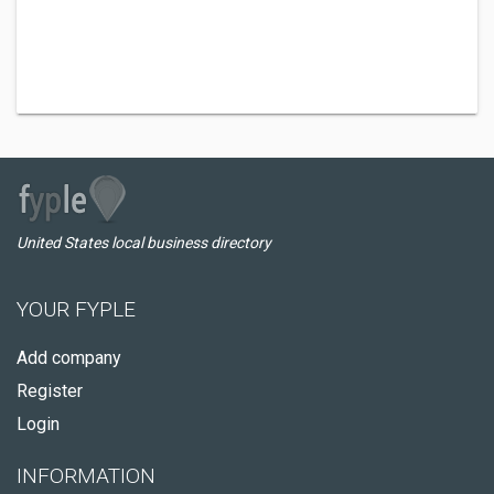
United States local business directory
YOUR FYPLE
Add company
Register
Login
INFORMATION