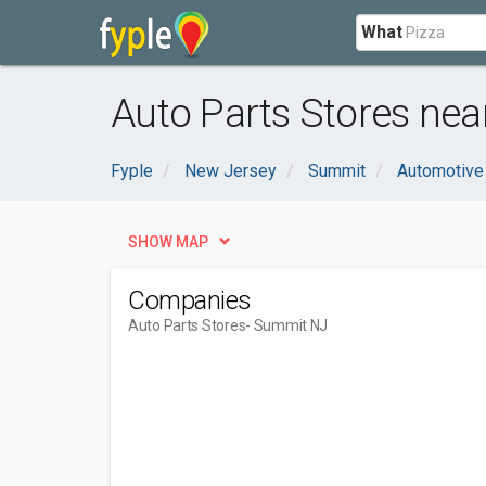
What
Auto Parts Stores ne
Fyple
New Jersey
Summit
Automotive
SHOW MAP
Companies
Auto Parts Stores
- Summit NJ