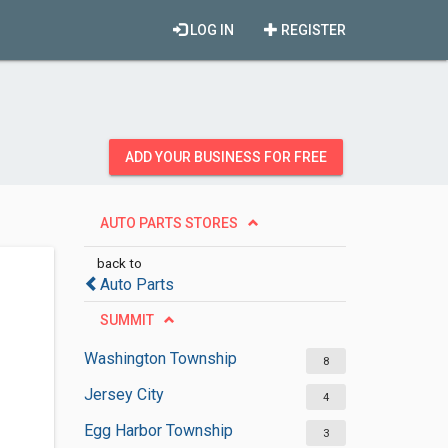
LOG IN
REGISTER
ADD YOUR BUSINESS FOR FREE
AUTO PARTS STORES
back to
Auto Parts
SUMMIT
Washington Township
8
Jersey City
4
Egg Harbor Township
3