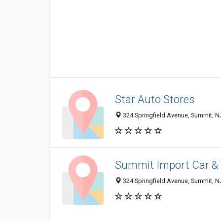
Star Auto Stores
324 Springfield Avenue, Summit, 
Summit Import Car & 
324 Springfield Avenue, Summit, 