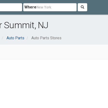
Where
ar Summit, NJ
Auto Parts
Auto Parts Stores