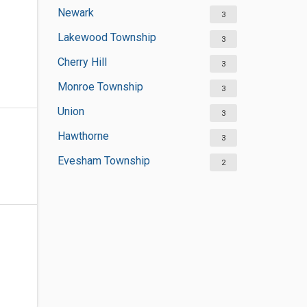
Newark
3
Lakewood Township
3
Cherry Hill
3
Monroe Township
3
Union
3
Hawthorne
3
Evesham Township
2