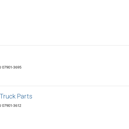
NJ 07901-3695
Truck Parts
NJ 07901-3612