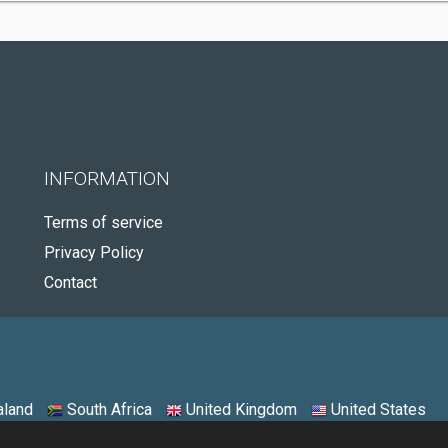
INFORMATION
Terms of service
Privacy Policy
Contact
land
South Africa
United Kingdom
United States