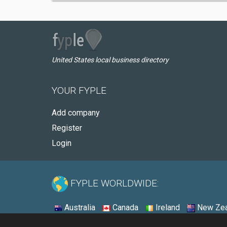
United States local business directory
YOUR FYPLE
Add company
Register
Login
FYPLE WORLDWIDE:
Australia
Canada
Ireland
New Zea