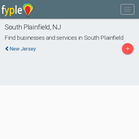
South Plainfield
,
NJ
Find businesses and services in
South Plainfield
+
New Jersey