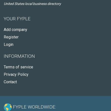
United States local business directory
YOUR FYPLE
Add company
Register
Login
INFORMATION
Terms of service
Privacy Policy
Contact
FYPLE WORLDWIDE: