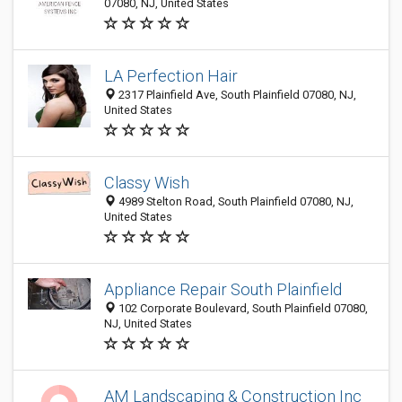
07080, NJ, United States
LA Perfection Hair
2317 Plainfield Ave, South Plainfield 07080, NJ,
United States
Classy Wish
4989 Stelton Road, South Plainfield 07080, NJ,
United States
Appliance Repair South Plainfield
102 Corporate Boulevard, South Plainfield 07080,
NJ, United States
AM Landscaping & Construction Inc