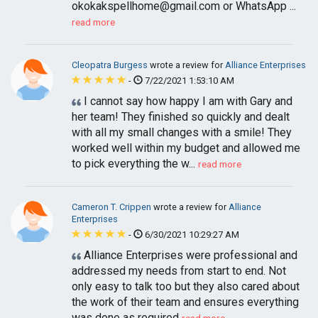
okokakspellhome@gmail.com
or WhatsApp ...
read more
Cleopatra Burgess
wrote a review for
Alliance Enterprises
-
7/22/2021 1:53:10 AM
I cannot say how happy I am with Gary and
her team! They finished so quickly and dealt
with all my small changes with a smile! They
worked well within my budget and allowed me
to pick everything the w...
read more
Cameron T. Crippen
wrote a review for
Alliance
Enterprises
-
6/30/2021 10:29:27 AM
Alliance Enterprises were professional and
addressed my needs from start to end. Not
only easy to talk too but they also cared about
the work of their team and ensures everything
was done as required