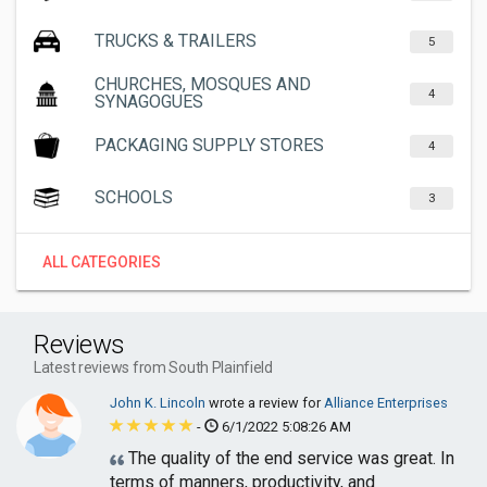
TRUCKS & TRAILERS
5
CHURCHES, MOSQUES AND
4
SYNAGOGUES
PACKAGING SUPPLY STORES
4
SCHOOLS
3
ALL CATEGORIES
Reviews
Latest reviews from South Plainfield
John K. Lincoln
wrote a review for
Alliance Enterprises
-
6/1/2022 5:08:26 AM
The quality of the end service was great. In
terms of manners, productivity, and