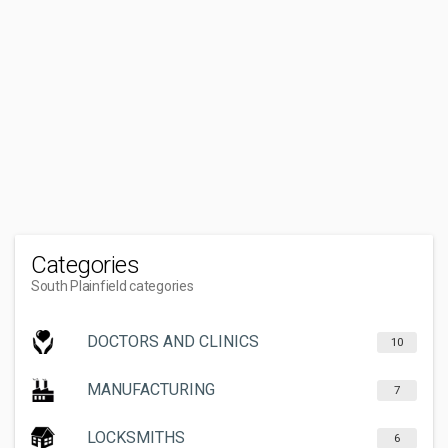
Categories
South Plainfield categories
DOCTORS AND CLINICS
10
MANUFACTURING
7
LOCKSMITHS
6