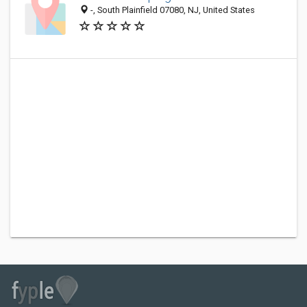
-, South Plainfield 07080, NJ, United States