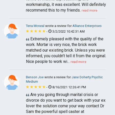
workmanship, it was excellent. Will definitely
recommend this to my friends.
read more
Tena Mcneal
wrote a review for
Alliance Enterprises
-
3/2/2022 10:42:31 AM
Extremely pleased with the quality of the
work. Mortar is very nice, the brick work
matched our existing brick. Unless you were
informed, you couldn’t tell it from the original.
Nice people to work wi...
read more
Benson Joe
wrote a review for
Jane Doherty Psychic
Medium
-
8/16/2021 12:26:41 PM
Are you going through marital crisis or
divorce do you want to get back with your ex
lover the solution come your way contact Dr
Sam the powerful spell caster at