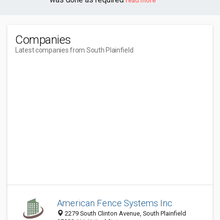
read more
Companies
Latest companies from South Plainfield
American Fence Systems Inc
2279 South Clinton Avenue, South Plainfield