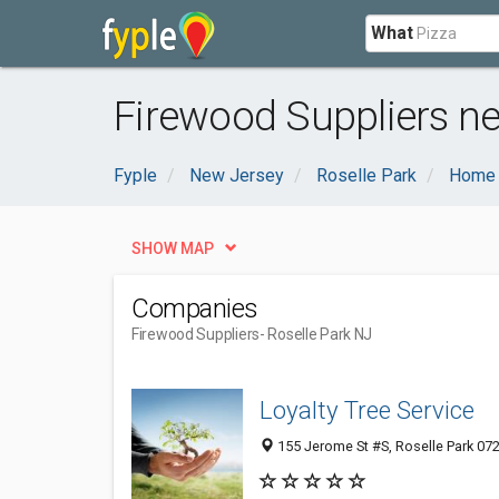
What
Firewood Suppliers ne
Fyple
New Jersey
Roselle Park
Home 
SHOW MAP
Companies
Firewood Suppliers
- Roselle Park NJ
Loyalty Tree Service
155 Jerome St #S, Roselle Park 072