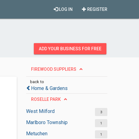
LOG IN
REGISTER
ADD YOUR BUSINESS FOR FREE
FIREWOOD SUPPLIERS
back to
Home & Gardens
ROSELLE PARK
West Milford
3
Marlboro Township
1
Metuchen
1