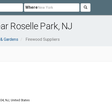
Where
ar Roselle Park, NJ
& Gardens
Firewood Suppliers
04, NJ, United States