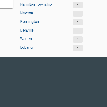
Hamilton Township
1
Newton
1
Pennington
1
Denville
1
Warren
1
Lebanon
1