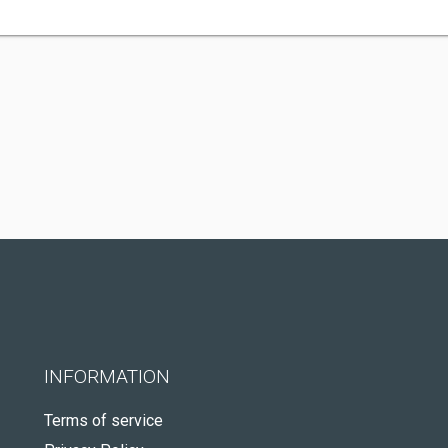
INFORMATION
Terms of service