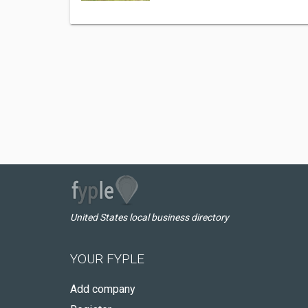
United States local business directory
YOUR FYPLE
Add company