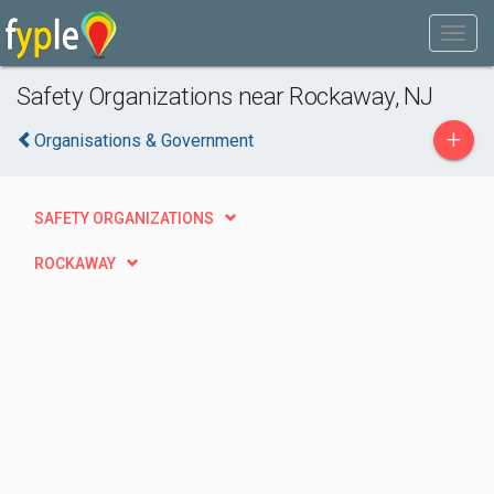
Safety Organizations near Rockaway, NJ
+
Organisations & Government
SAFETY ORGANIZATIONS
ROCKAWAY