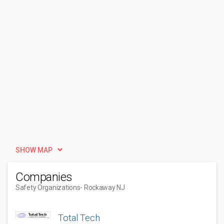
SHOW MAP
Companies
Safety Organizations
- Rockaway NJ
Total Tech