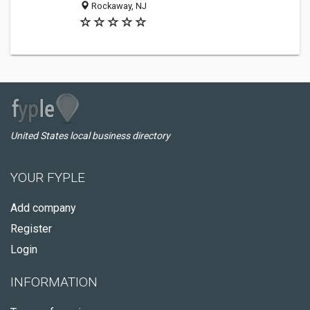
Rockaway, NJ
United States local business directory
YOUR FYPLE
Add company
Register
Login
INFORMATION