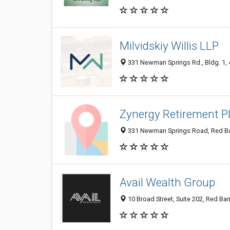
Milvidskiy Willis LLP
331 Newman Springs Rd., Bldg. 1, 4t
Zynergy Retirement P
331 Newman Springs Road, Red Ban
Avail Wealth Group
10 Broad Street, Suite 202, Red Ban