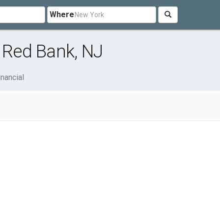
Where
r Red Bank, NJ
inancial