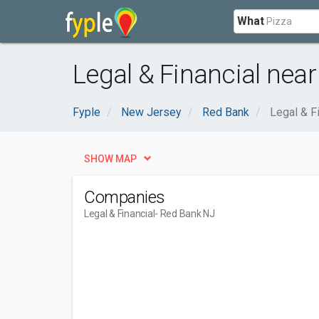
What
Legal & Financial nea
Fyple
New Jersey
Red Bank
Legal & F
SHOW MAP
Companies
Legal & Financial
- Red Bank NJ