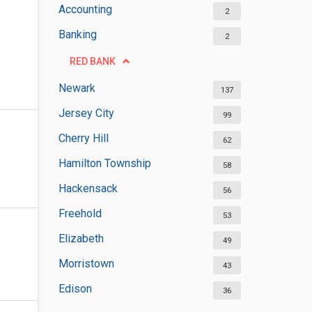
Accounting
2
Banking
2
RED BANK
Newark
137
Jersey City
99
Cherry Hill
62
Hamilton Township
58
Hackensack
56
Freehold
53
Elizabeth
49
Morristown
43
Edison
36