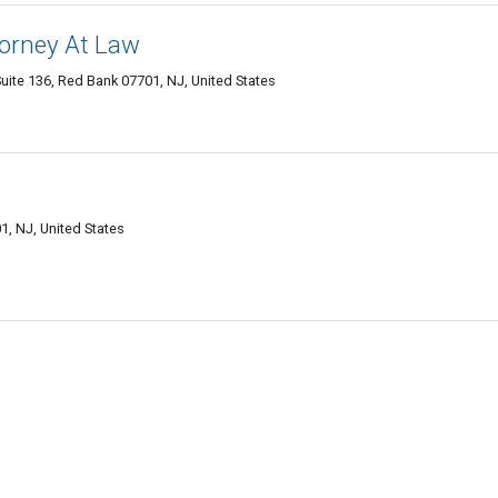
torney At Law
ite 136, Red Bank 07701, NJ, United States
.
, NJ, United States