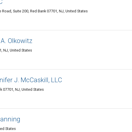
C
le Road, Suite 200, Red Bank 07701, NJ, United States
 A. Olkowitz
 NJ, United States
ifer J. McCaskill, LLC
k 07701, NJ, United States
lanning
ted States