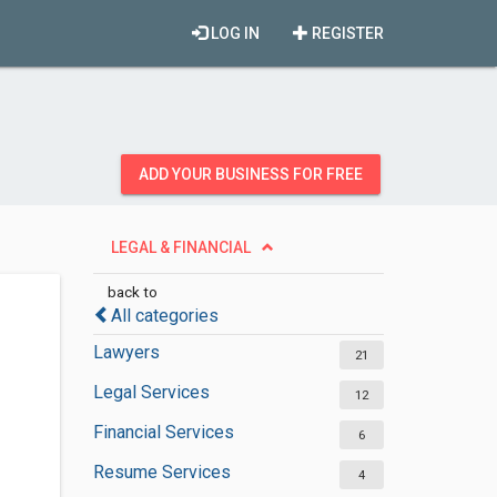
LOG IN
REGISTER
ADD YOUR BUSINESS FOR FREE
LEGAL & FINANCIAL
back to
All categories
Lawyers
21
Legal Services
12
Financial Services
6
Resume Services
4