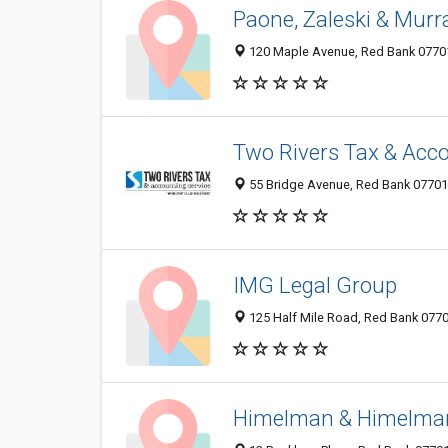
Paone, Zaleski & Murr
120 Maple Avenue, Red Bank 07701,
Two Rivers Tax & Acco
55 Bridge Avenue, Red Bank 07701,
IMG Legal Group
125 Half Mile Road, Red Bank 07701
Himelman & Himelma