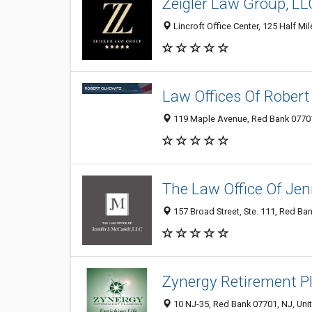
Zeigler Law Group, LL
Lincroft Office Center, 125 Half Mi
Law Offices Of Robert
119 Maple Avenue, Red Bank 07701,
The Law Office Of Jenn
157 Broad Street, Ste. 111, Red Ban
Zynergy Retirement P
10 NJ-35, Red Bank 07701, NJ, Uni