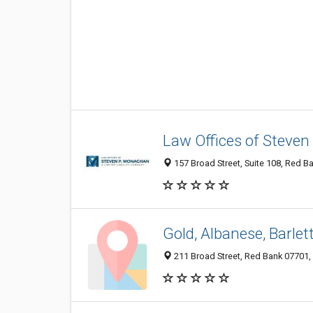
Law Offices of Steve
157 Broad Street, Suite 108, Red B
Gold, Albanese, Barlet
211 Broad Street, Red Bank 07701, 