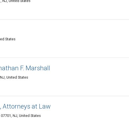
 NJ, United States
ted States
nathan F. Marshall
NJ, United States
., Attorneys at Law
07701, NJ, United States