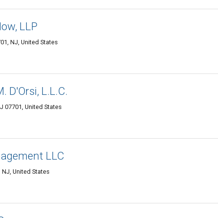
low, LLP
01, NJ, United States
 D'Orsi, L.L.C.
J 07701, United States
nagement LLC
NJ, United States