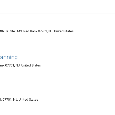
h Flr., Ste. 143, Red Bank 07701, NJ, United States
lanning
k 07701, NJ, United States
k 07701, NJ, United States