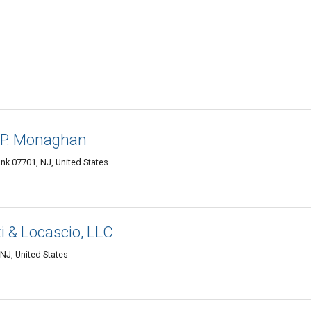
n P. Monaghan
ank 07701, NJ, United States
ti & Locascio, LLC
NJ, United States