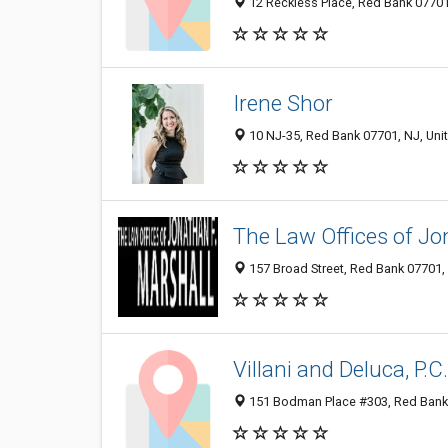
12 Reckless Place, Red Bank 07701,
Irene Shor
10 NJ-35, Red Bank 07701, NJ, Uni
The Law Offices of Jo
157 Broad Street, Red Bank 07701, 
Villani and Deluca, P.C
151 Bodman Place #303, Red Bank 