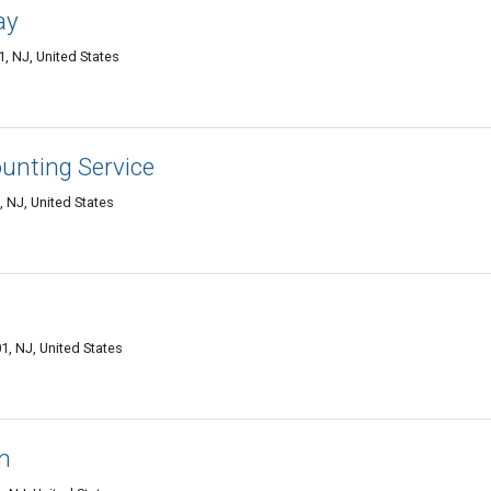
ay
 NJ, United States
unting Service
 NJ, United States
, NJ, United States
n