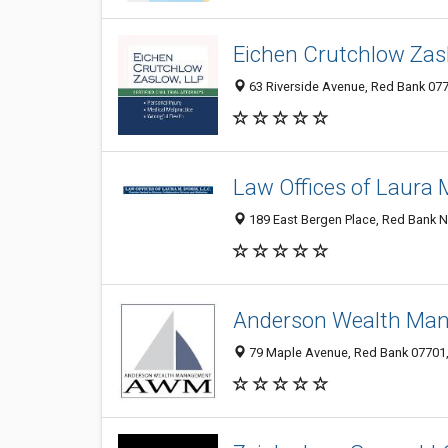
Eichen Crutchlow Zas
63 Riverside Avenue, Red Bank 077
Law Offices of Laura M.
189 East Bergen Place, Red Bank N
Anderson Wealth Ma
79 Maple Avenue, Red Bank 07701, 