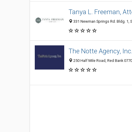
Tanya L. Freeman, At
331 Newman Springs Rd. Bldg. 1, Su
The Notte Agency, Inc
250 Half Mile Road, Red Bank 07701