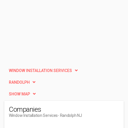
WINDOW INSTALLATION SERVICES
RANDOLPH
SHOW MAP
Companies
Window Installation Services
- Randolph NJ