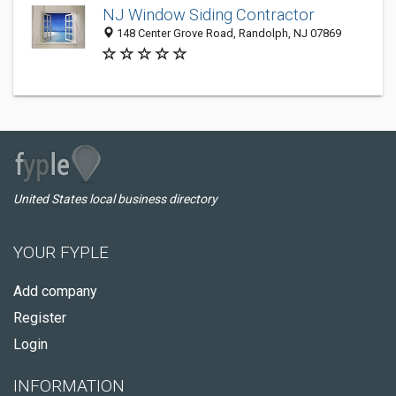
NJ Window Siding Contractor
148 Center Grove Road, Randolph, NJ 07869
United States local business directory
YOUR FYPLE
Add company
Register
Login
INFORMATION