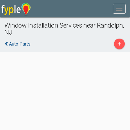
Window Installation Services near Randolph,
NJ
+
Auto Parts