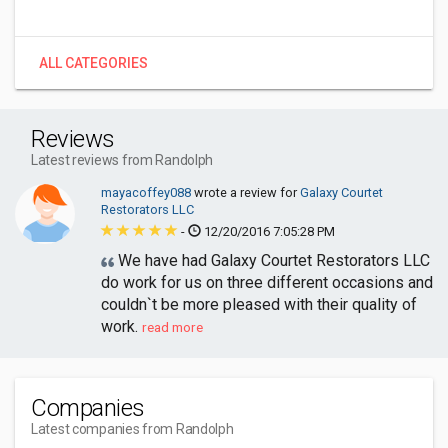
ALL CATEGORIES
Reviews
Latest reviews from Randolph
mayacoffey088
wrote a review for
Galaxy Courtet
Restorators LLC
-
12/20/2016 7:05:28 PM
We have had Galaxy Courtet Restorators LLC
do work for us on three different occasions and
couldn`t be more pleased with their quality of
work.
read more
Companies
Latest companies from Randolph