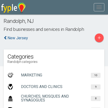
Randolph
,
NJ
Find businesses and services in
Randolph
+
New Jersey
Categories
Randolph categories
MARKETING
10
DOCTORS AND CLINICS
9
CHURCHES, MOSQUES AND
8
SYNAGOGUES