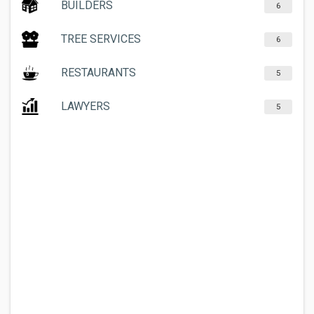
BUILDERS
6
TREE SERVICES
6
RESTAURANTS
5
LAWYERS
5