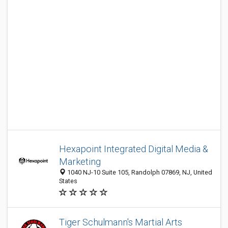
Hexapoint Integrated Digital Media &
Marketing
1040 NJ-10 Suite 105, Randolph 07869, NJ, United
States
Tiger Schulmann's Martial Arts