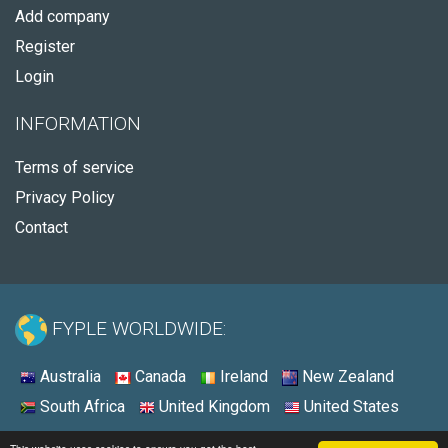
Add company
Register
Login
INFORMATION
Terms of service
Privacy Policy
Contact
FYPLE WORLDWIDE:
Australia
Canada
Ireland
New Zealand
South Africa
United Kingdom
United States