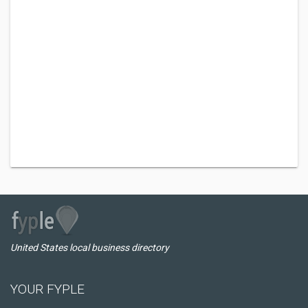
United States local business directory
YOUR FYPLE