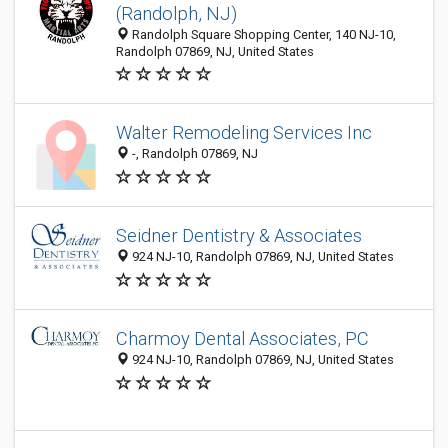
(Randolph, NJ)
Randolph Square Shopping Center, 140 NJ-10,
Randolph 07869, NJ, United States
Walter Remodeling Services Inc
-, Randolph 07869, NJ
Seidner Dentistry & Associates
924 NJ-10, Randolph 07869, NJ, United States
Charmoy Dental Associates, PC
924 NJ-10, Randolph 07869, NJ, United States