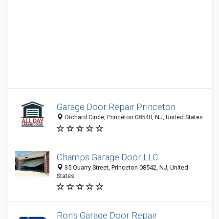
Garage Door Repair Princeton
Orchard Circle, Princeton 08540, NJ, United States
Champs Garage Door LLC
35 Quarry Street, Princeton 08542, NJ, United
States
Ron's Garage Door Repair