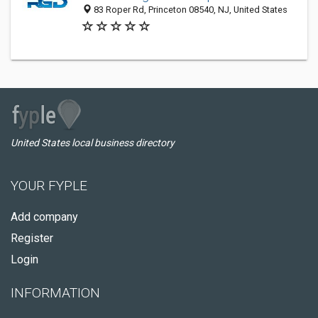
83 Roper Rd, Princeton 08540, NJ, United States
United States local business directory
YOUR FYPLE
Add company
Register
Login
INFORMATION