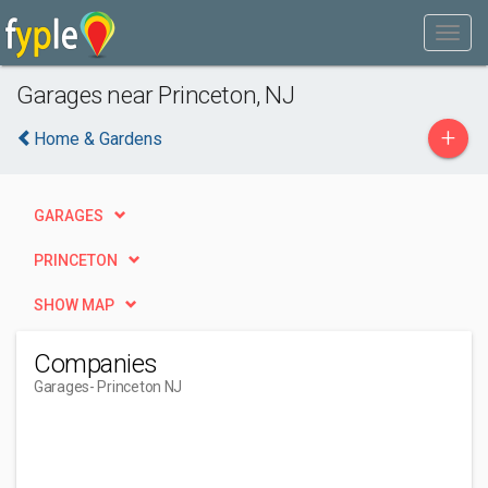
Garages near Princeton, NJ
+
Home & Gardens
GARAGES
PRINCETON
SHOW MAP
Companies
Garages
- Princeton NJ