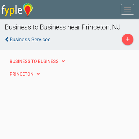
Business to Business near Princeton, NJ
+
Business Services
BUSINESS TO BUSINESS
PRINCETON