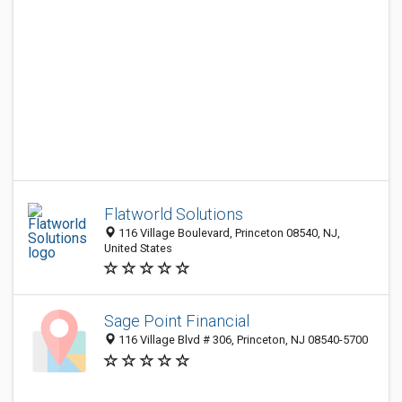
Flatworld Solutions
116 Village Boulevard, Princeton 08540, NJ,
United States
Sage Point Financial
116 Village Blvd # 306, Princeton, NJ 08540-5700