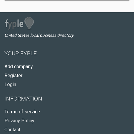
United States local business directory
YOUR FYPLE
Add company
Register
Login
INFORMATION
Terms of service
Privacy Policy
Contact