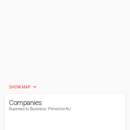
SHOW MAP
Companies
Business to Business
- Princeton NJ