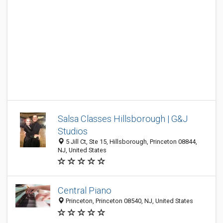
Salsa Classes Hillsborough | G&J
Studios
5 Jill Ct, Ste 15, Hillsborough, Princeton 08844,
NJ, United States
Central Piano
Princeton, Princeton 08540, NJ, United States