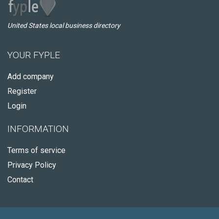
United States local business directory
YOUR FYPLE
Add company
Register
Login
INFORMATION
Terms of service
Privacy Policy
Contact