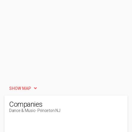
SHOW MAP
Companies
Dance & Music
- Princeton NJ