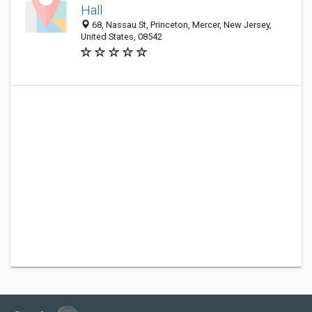
Hall
68, Nassau St, Princeton, Mercer, New Jersey,
United States, 08542