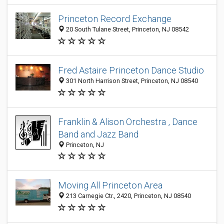
Princeton Record Exchange
20 South Tulane Street, Princeton, NJ 08542
Fred Astaire Princeton Dance Studio
301 North Harrison Street, Princeton, NJ 08540
Franklin & Alison Orchestra , Dance
Band and Jazz Band
Princeton, NJ
Moving All Princeton Area
213 Carnegie Ctr., 2420, Princeton, NJ 08540