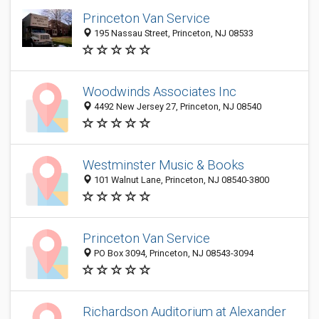
Princeton Van Service
195 Nassau Street, Princeton, NJ 08533
Woodwinds Associates Inc
4492 New Jersey 27, Princeton, NJ 08540
Westminster Music & Books
101 Walnut Lane, Princeton, NJ 08540-3800
Princeton Van Service
PO Box 3094, Princeton, NJ 08543-3094
Richardson Auditorium at Alexander