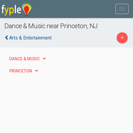
Dance & Music near Princeton, NJ
+
Arts & Entertainment
DANCE & MUSIC
PRINCETON