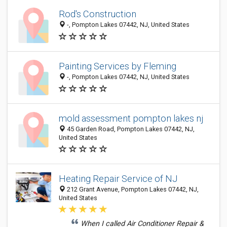
Rod's Construction
-, Pompton Lakes 07442, NJ, United States
Painting Services by Fleming
-, Pompton Lakes 07442, NJ, United States
mold assessment pompton lakes nj
45 Garden Road, Pompton Lakes 07442, NJ,
United States
Heating Repair Service of NJ
212 Grant Avenue, Pompton Lakes 07442, NJ,
United States
When I called Air Conditioner Repair &