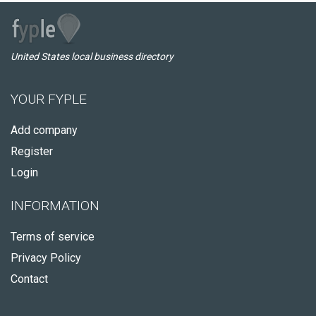
United States local business directory
YOUR FYPLE
Add company
Register
Login
INFORMATION
Terms of service
Privacy Policy
Contact