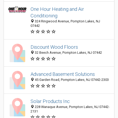
One Hour Heating and Air
Conditioning
324 Ringwood Avenue, Pompton Lakes, NJ
07442
Discount Wood Floors
32 Beech Avenue, Pompton Lakes, NJ 07442
Advanced Basement Solutions
45 Garden Road, Pompton Lakes, NJ 07442-2303
Solar Products Inc
228 Wanaque Avenue, Pompton Lakes, NJ 07442-
2131