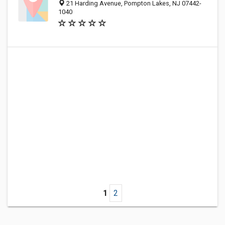
21 Harding Avenue, Pompton Lakes, NJ 07442-
1040
1
2