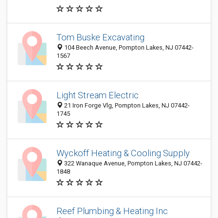
Tom Buske Excavating
104 Beech Avenue, Pompton Lakes, NJ 07442-
1567
Light Stream Electric
21 Iron Forge Vlg, Pompton Lakes, NJ 07442-
1745
Wyckoff Heating & Cooling Supply
322 Wanaque Avenue, Pompton Lakes, NJ 07442-
1848
Reef Plumbing & Heating Inc