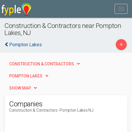
Construction & Contractors near Pompton
Lakes, NJ
+
Pompton Lakes
CONSTRUCTION & CONTRACTORS
POMPTON LAKES
SHOW MAP
Companies
Construction & Contractors
- Pompton Lakes NJ