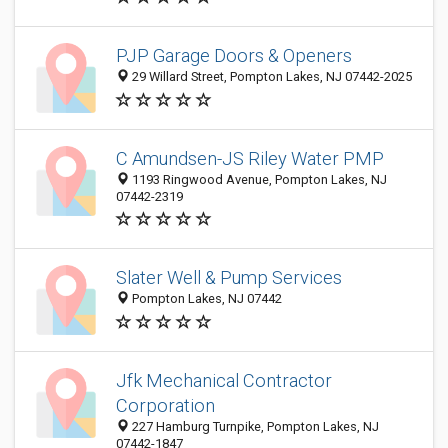
PJP Garage Doors & Openers
29 Willard Street, Pompton Lakes, NJ 07442-2025
C Amundsen-JS Riley Water PMP
1193 Ringwood Avenue, Pompton Lakes, NJ
07442-2319
Slater Well & Pump Services
Pompton Lakes, NJ 07442
Jfk Mechanical Contractor
Corporation
227 Hamburg Turnpike, Pompton Lakes, NJ
07442-1847