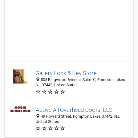
Gallery Lock & Key Store
505 Ringwood Avenue, Suite: C, Pompton Lakes
NJ 07442, United States
Above All Overhead Doors, LLC.
49 Howard Street, Pompton Lakes 07442, NJ,
United States