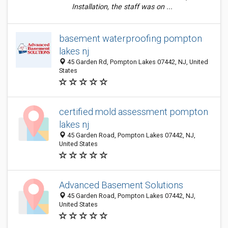
Installation, the staff was on ...
basement waterproofing pompton
lakes nj
45 Garden Rd, Pompton Lakes 07442, NJ, United
States
certified mold assessment pompton
lakes nj
45 Garden Road, Pompton Lakes 07442, NJ,
United States
Advanced Basement Solutions
45 Garden Road, Pompton Lakes 07442, NJ,
United States