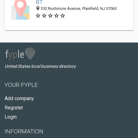
BT
352 Rushmore Avenue, Plainfield, NJ 07063
United States local business directory
YOUR FYPLE
Add company
Register
Login
INFORMATION