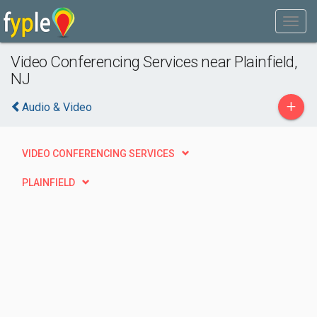
Video Conferencing Services near Plainfield,
NJ
+
Audio & Video
VIDEO CONFERENCING SERVICES
PLAINFIELD