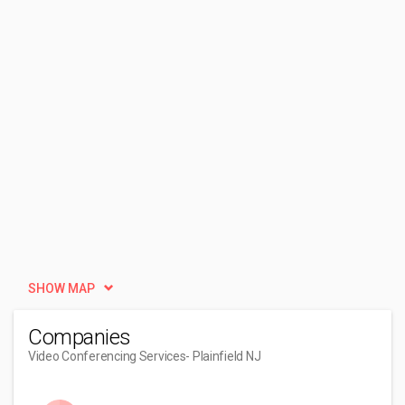
SHOW MAP
Companies
Video Conferencing Services
- Plainfield NJ