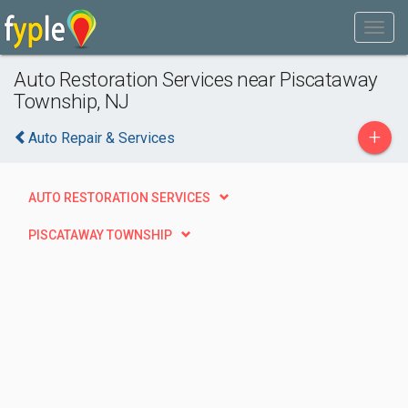
Auto Restoration Services near Piscataway
Township, NJ
+
Auto Repair & Services
AUTO RESTORATION SERVICES
PISCATAWAY TOWNSHIP