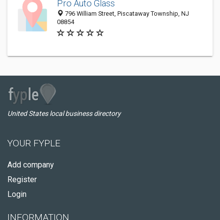
Pro Auto Glass
796 William Street, Piscataway Township, NJ
08854
United States local business directory
YOUR FYPLE
Add company
Register
Login
INFORMATION