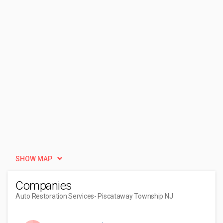
SHOW MAP
Companies
Auto Restoration Services
- Piscataway Township NJ