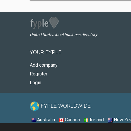
United States local business directory
YOUR FYPLE
Add company
Register
Login
FYPLE WORLDWIDE:
Australia
Canada
Ireland
New Zea