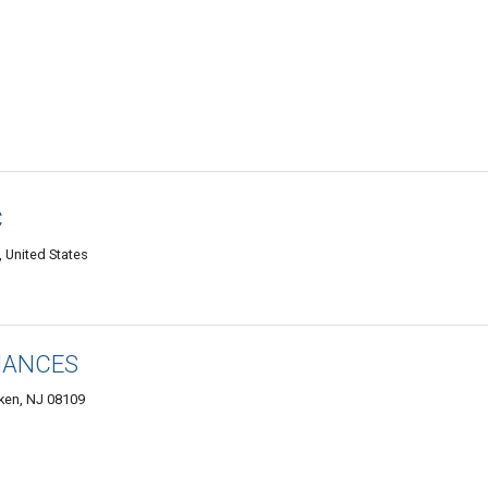
C
 United States
IANCES
ken, NJ 08109