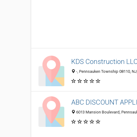
KDS Construction LL
-, Pennsauken Township 08110, NJ,
ABC DISCOUNT APPL
6013 Mansion Boulevard, Pennsau