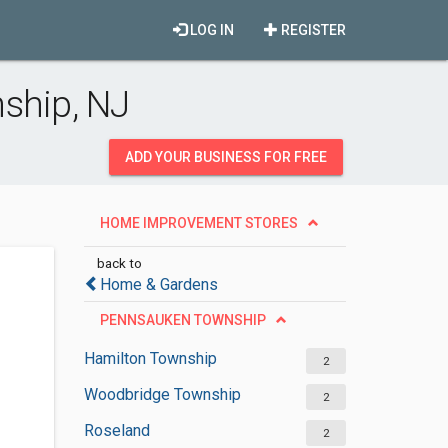
LOG IN
REGISTER
ship, NJ
ADD YOUR BUSINESS FOR FREE
HOME IMPROVEMENT STORES
back to
Home & Gardens
PENNSAUKEN TOWNSHIP
Hamilton Township
2
Woodbridge Township
2
Roseland
2