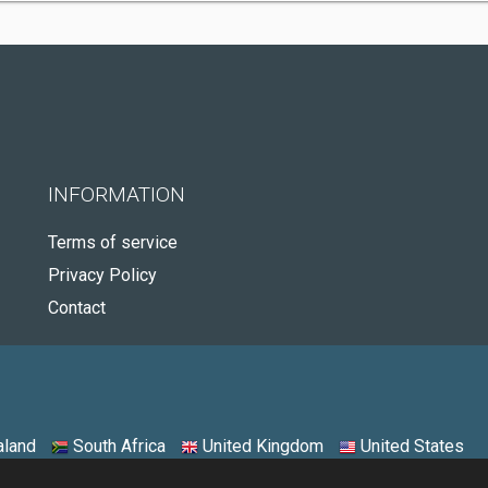
INFORMATION
Terms of service
Privacy Policy
Contact
land
South Africa
United Kingdom
United States