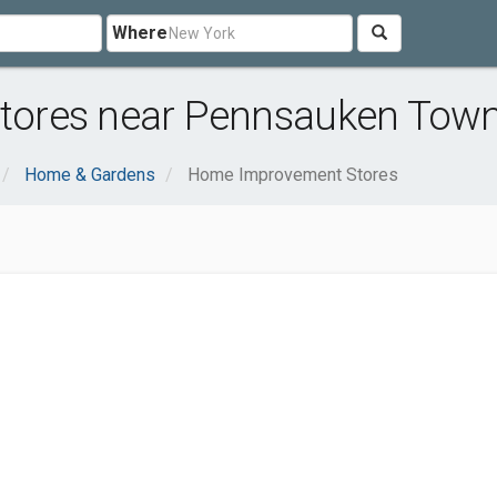
Where
ores near Pennsauken Town
Home & Gardens
Home Improvement Stores