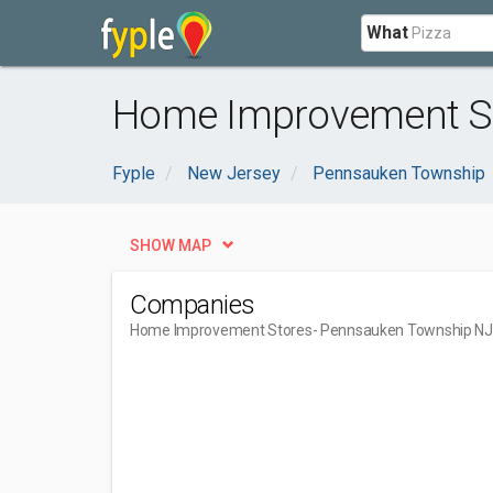
What
Home Improvement St
Fyple
New Jersey
Pennsauken Township
SHOW MAP
Companies
Home Improvement Stores
- Pennsauken Township NJ