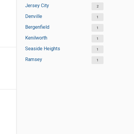
Jersey City
2
Denville
1
Bergenfield
1
Kenilworth
1
Seaside Heights
1
Ramsey
1