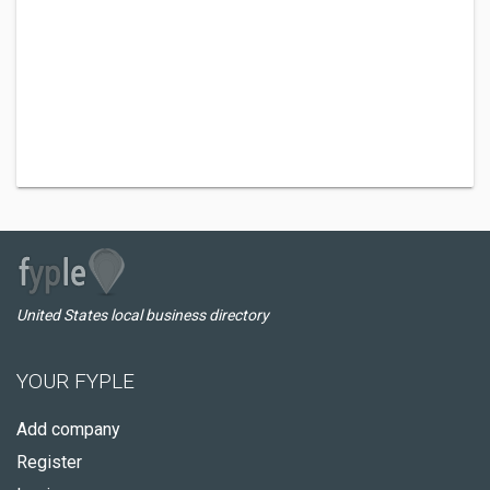
United States local business directory
YOUR FYPLE
Add company
Register