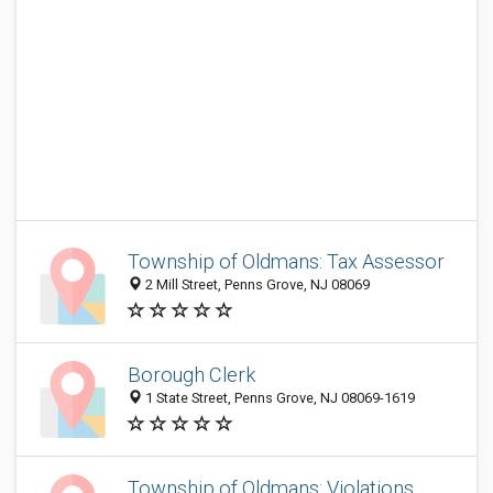
Township of Oldmans: Tax Assessor
2 Mill Street, Penns Grove, NJ 08069
Borough Clerk
1 State Street, Penns Grove, NJ 08069-1619
Township of Oldmans: Violations