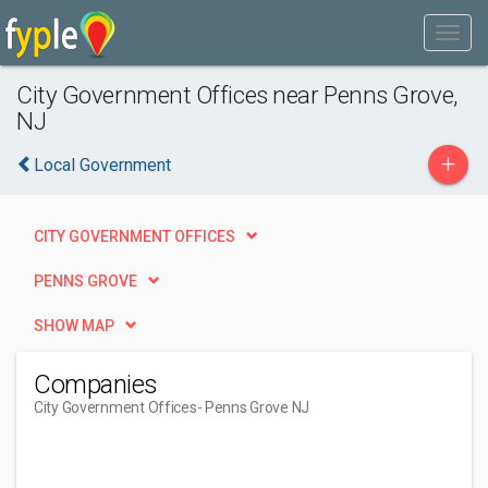
City Government Offices near Penns Grove,
NJ
+
Local Government
CITY GOVERNMENT OFFICES
PENNS GROVE
SHOW MAP
Companies
City Government Offices
- Penns Grove NJ