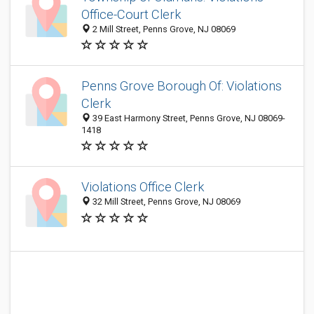
Office-Court Clerk
2 Mill Street, Penns Grove, NJ 08069
Penns Grove Borough Of: Violations
Clerk
39 East Harmony Street, Penns Grove, NJ 08069-
1418
Violations Office Clerk
32 Mill Street, Penns Grove, NJ 08069