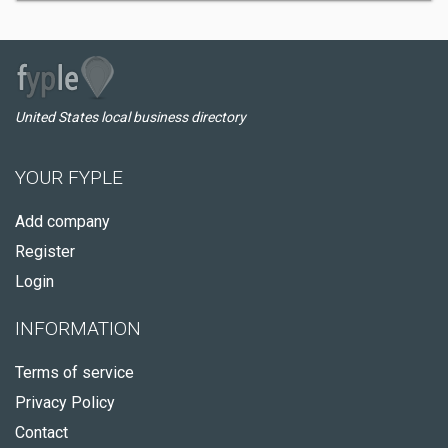
United States local business directory
YOUR FYPLE
Add company
Register
Login
INFORMATION
Terms of service
Privacy Policy
Contact