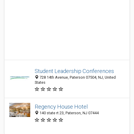
Student Leadership Conferences
728 14th Avenue, Paterson 07504, NJ, United
States
Regency House Hotel
140 state rt 23, Paterson, NJ 07444