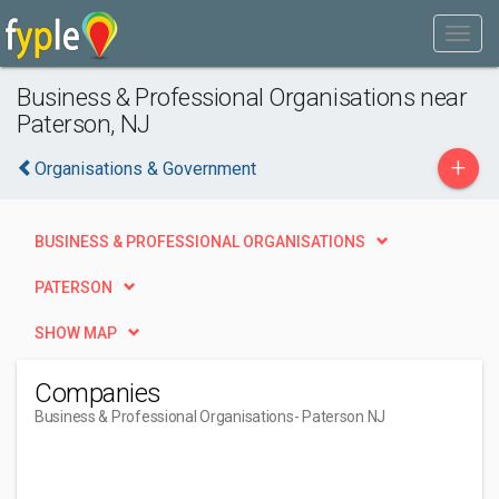
Business & Professional Organisations near
Paterson, NJ
+
Organisations & Government
BUSINESS & PROFESSIONAL ORGANISATIONS
PATERSON
SHOW MAP
Companies
Business & Professional Organisations
- Paterson NJ