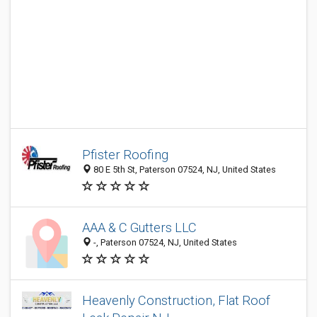
Pfister Roofing
80 E 5th St, Paterson 07524, NJ, United States
AAA & C Gutters LLC
-, Paterson 07524, NJ, United States
Heavenly Construction, Flat Roof