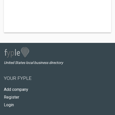
United States local business directory
YOUR FYPLE
Add company
Register
Login