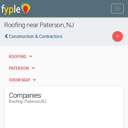
Roofing near Paterson, NJ
+
Construction & Contractors
ROOFING
PATERSON
SHOW MAP
Companies
Roofing
- Paterson NJ