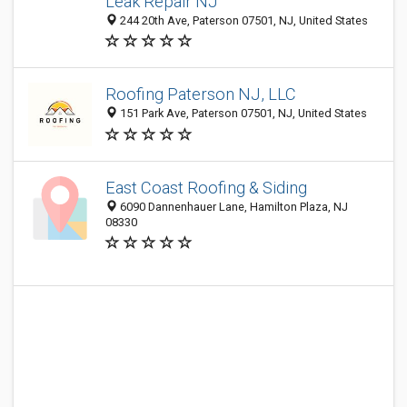
Leak Repair NJ
244 20th Ave, Paterson 07501, NJ, United States
Roofing Paterson NJ, LLC
151 Park Ave, Paterson 07501, NJ, United States
East Coast Roofing & Siding
6090 Dannenhauer Lane, Hamilton Plaza, NJ
08330