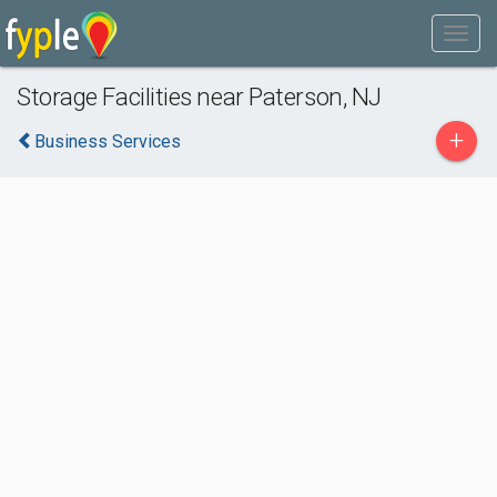
Storage Facilities near Paterson, NJ
+
Business Services