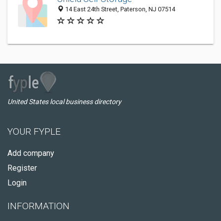
14 East 24th Street, Paterson, NJ 07514
United States local business directory
YOUR FYPLE
Add company
Register
Login
INFORMATION