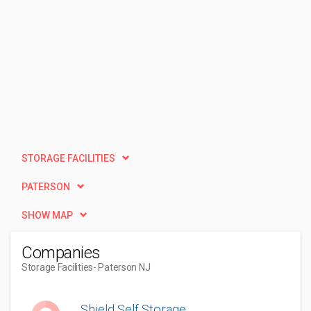
STORAGE FACILITIES
PATERSON
SHOW MAP
Companies
Storage Facilities
- Paterson NJ
Shield Self Storage