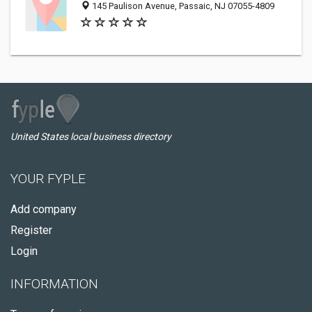
145 Paulison Avenue, Passaic, NJ 07055-4809
United States local business directory
YOUR FYPLE
Add company
Register
Login
INFORMATION