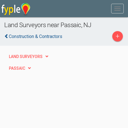
Land Surveyors near Passaic, NJ
+
Construction & Contractors
LAND SURVEYORS
PASSAIC