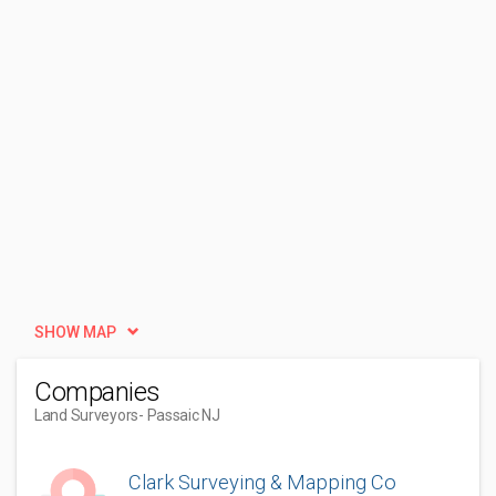
SHOW MAP
Companies
Land Surveyors
- Passaic NJ
Clark Surveying & Mapping Co