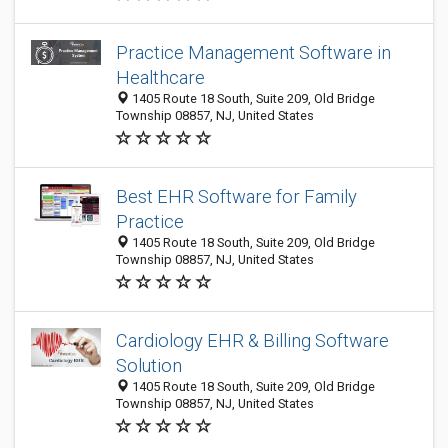
Practice Management Software in
Healthcare
1405 Route 18 South, Suite 209, Old Bridge
Township 08857, NJ, United States
Best EHR Software for Family
Practice
1405 Route 18 South, Suite 209, Old Bridge
Township 08857, NJ, United States
Cardiology EHR & Billing Software
Solution
1405 Route 18 South, Suite 209, Old Bridge
Township 08857, NJ, United States