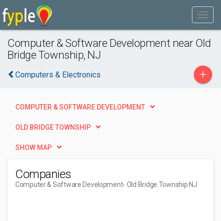
Computer & Software Development near Old
Bridge Township, NJ
+
Computers & Electronics
COMPUTER & SOFTWARE DEVELOPMENT
OLD BRIDGE TOWNSHIP
SHOW MAP
Companies
Computer & Software Development
- Old Bridge Township NJ