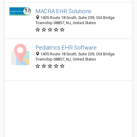
MACRA EHR Solutions
1405 Route 18 South, Suite 209, Old Bridge
Township 08857, NJ, United States
Pediatrics EHR Software
1405 Route 18 South, Suite 209, Old Bridge
Township 08857, NJ, United States