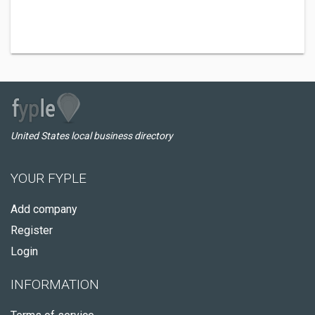
United States local business directory
YOUR FYPLE
Add company
Register
Login
INFORMATION