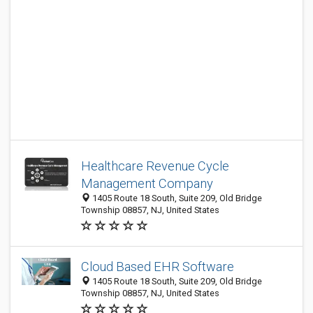
Healthcare Revenue Cycle
Management Company
1405 Route 18 South, Suite 209, Old Bridge
Township 08857, NJ, United States
Cloud Based EHR Software
1405 Route 18 South, Suite 209, Old Bridge
Township 08857, NJ, United States