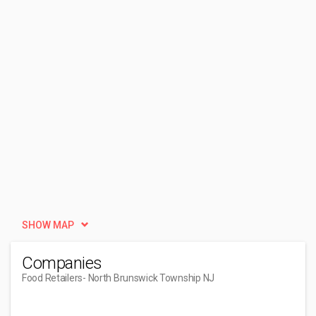
SHOW MAP
Companies
Food Retailers
- North Brunswick Township NJ