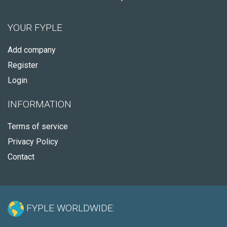
YOUR FYPLE
Add company
Register
Login
INFORMATION
Terms of service
Privacy Policy
Contact
FYPLE WORLDWIDE: