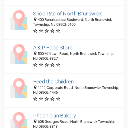
Shop Rite of North Brunswick
400 Renaissance Boulevard, North Brunswick
Township, NJ 08902-5100
A & P Food Store
500 Milltown Road, North Brunswick Township,
NJ 08902-3327
Feed the Children
1111 Corporate Road, North Brunswick Township,
NJ 08902-1446
Phoenician Bakery
608 Georges Road, North Brunswick Township,
NJ 08902-3313