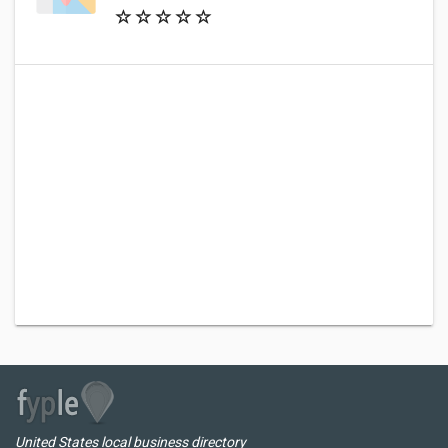
United States local business directory