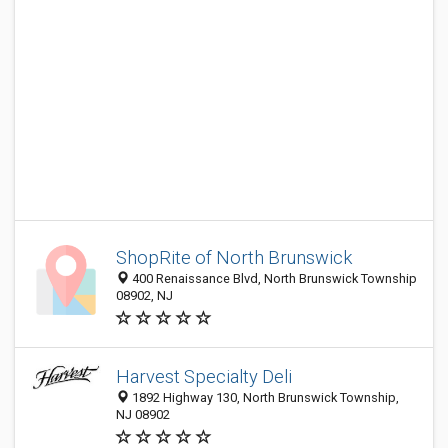
ShopRite of North Brunswick
400 Renaissance Blvd, North Brunswick Township
08902, NJ
Harvest Specialty Deli
1892 Highway 130, North Brunswick Township,
NJ 08902