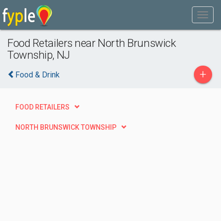
Food Retailers near North Brunswick
Township, NJ
+
Food & Drink
FOOD RETAILERS
NORTH BRUNSWICK TOWNSHIP