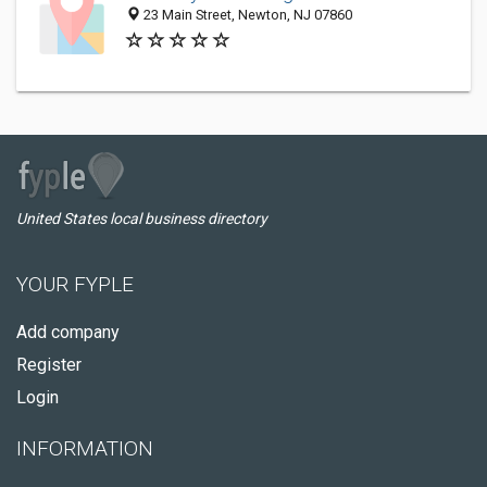
23 Main Street, Newton, NJ 07860
United States local business directory
YOUR FYPLE
Add company
Register
Login
INFORMATION