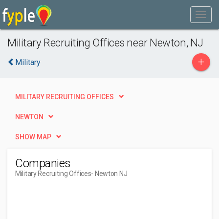
Military Recruiting Offices near Newton, NJ
+
Military
MILITARY RECRUITING OFFICES
NEWTON
SHOW MAP
Companies
Military Recruiting Offices
- Newton NJ