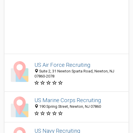
US Air Force Recruiting
Suite 2, 31 Newton Sparta Road, Newton, NJ
07860-2078
US Marine Corps Recruiting
190 Spring Street, Newton, NJ 07860
US Navy Recruiting