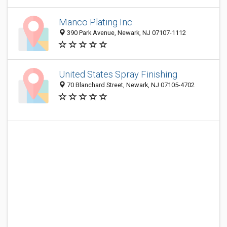
Manco Plating Inc
390 Park Avenue, Newark, NJ 07107-1112
United States Spray Finishing
70 Blanchard Street, Newark, NJ 07105-4702