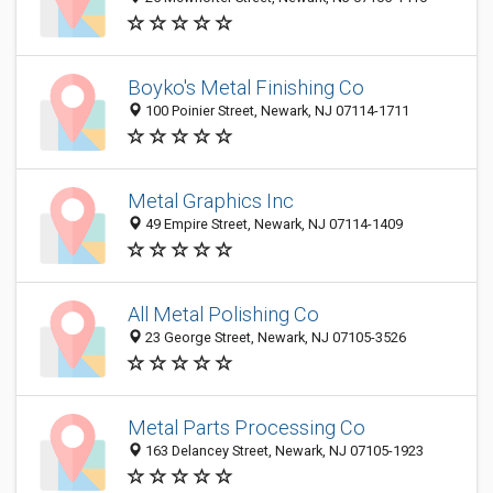
Boyko's Metal Finishing Co
100 Poinier Street, Newark, NJ 07114-1711
Metal Graphics Inc
49 Empire Street, Newark, NJ 07114-1409
All Metal Polishing Co
23 George Street, Newark, NJ 07105-3526
Metal Parts Processing Co
163 Delancey Street, Newark, NJ 07105-1923