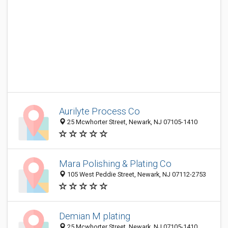
Aurilyte Process Co
25 Mcwhorter Street, Newark, NJ 07105-1410
Mara Polishing & Plating Co
105 West Peddie Street, Newark, NJ 07112-2753
Demian M plating
25 Mcwhorter Street, Newark, NJ 07105-1410