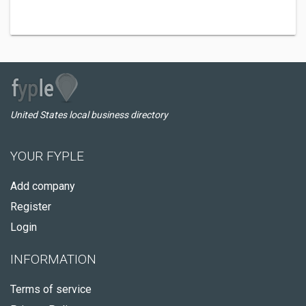
United States local business directory
YOUR FYPLE
Add company
Register
Login
INFORMATION
Terms of service