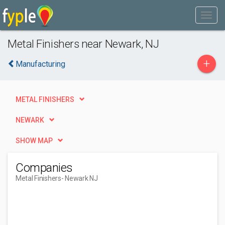
Metal Finishers near Newark, NJ
+
Manufacturing
METAL FINISHERS
NEWARK
SHOW MAP
Companies
Metal Finishers
- Newark NJ