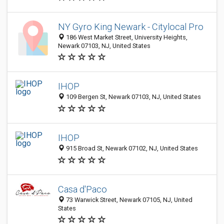
NY Gyro King Newark - Citylocal Pro
186 West Market Street, University Heights,
Newark 07103, NJ, United States
IHOP
109 Bergen St, Newark 07103, NJ, United States
IHOP
915 Broad St, Newark 07102, NJ, United States
Casa d'Paco
73 Warwick Street, Newark 07105, NJ, United
States