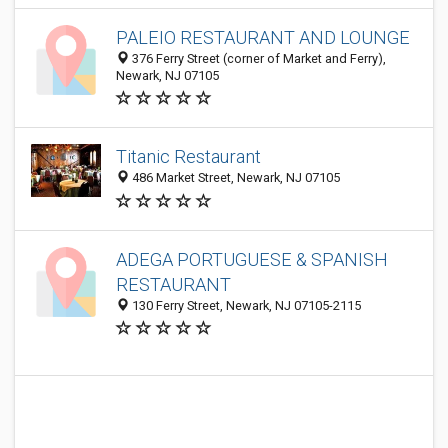
PALEIO RESTAURANT AND LOUNGE
376 Ferry Street (corner of Market and Ferry),
Newark, NJ 07105
Titanic Restaurant
486 Market Street, Newark, NJ 07105
ADEGA PORTUGUESE & SPANISH
RESTAURANT
130 Ferry Street, Newark, NJ 07105-2115