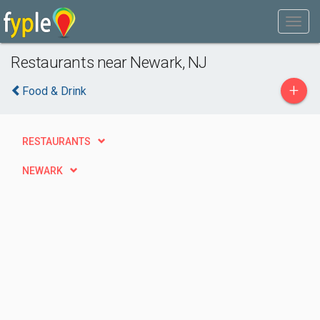
Restaurants near Newark, NJ
+
Food & Drink
RESTAURANTS
NEWARK