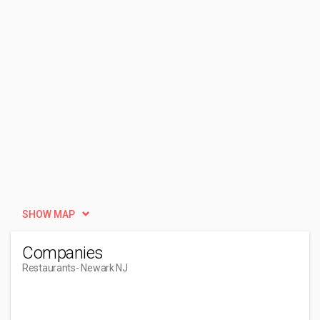
SHOW MAP
Companies
Restaurants
- Newark NJ