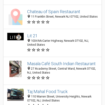
Chateau of Spain Restaurant
11 Franklin Street, Newark NJ 07102, United States
Lit 21
1034 McCarter Highway, Newark 07102, NJ,
United States
Masala Café South Indian Restaurant
27 Academy Street, Central Ward, Newark 07102,
NJ, United States
Taj Mahal Food Truck
110 Warren Street, University Heights, Newark
07102, NJ, United States