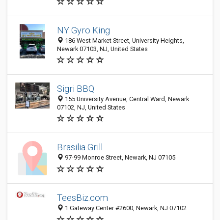
NY Gyro King
186 West Market Street, University Heights,
Newark 07103, NJ, United States
Sigri BBQ
155 University Avenue, Central Ward, Newark
07102, NJ, United States
Brasilia Grill
97-99 Monroe Street, Newark, NJ 07105
TeesBiz.com
1 Gateway Center #2600, Newark, NJ 07102