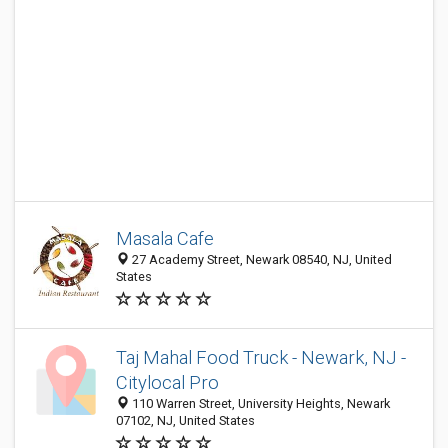
Masala Cafe
27 Academy Street, Newark 08540, NJ, United
States
Taj Mahal Food Truck - Newark, NJ -
Citylocal Pro
110 Warren Street, University Heights, Newark
07102, NJ, United States