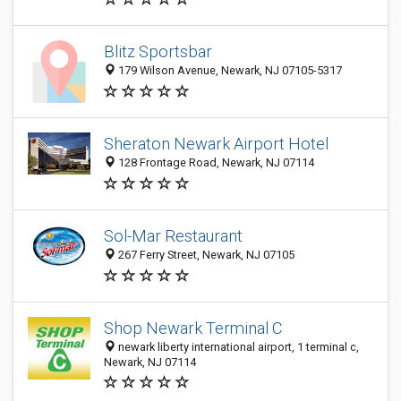
Blitz Sportsbar
179 Wilson Avenue, Newark, NJ 07105-5317
Sheraton Newark Airport Hotel
128 Frontage Road, Newark, NJ 07114
Sol-Mar Restaurant
267 Ferry Street, Newark, NJ 07105
Shop Newark Terminal C
newark liberty international airport, 1 terminal c,
Newark, NJ 07114