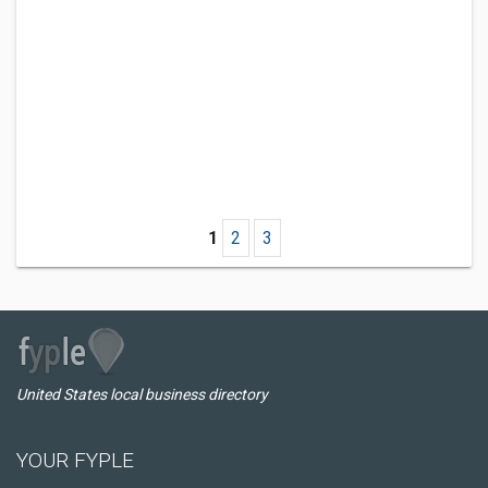
1
2
3
United States local business directory
YOUR FYPLE