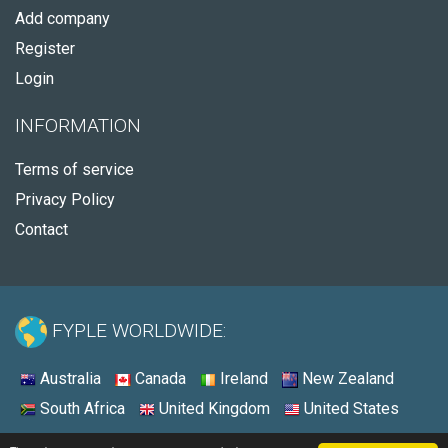
Add company
Register
Login
INFORMATION
Terms of service
Privacy Policy
Contact
FYPLE WORLDWIDE:
Australia
Canada
Ireland
New Zealand
South Africa
United Kingdom
United States