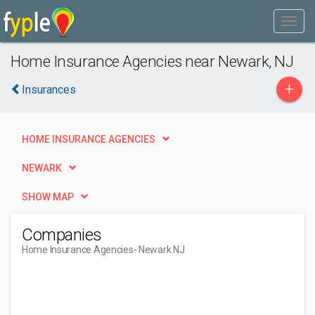
Home Insurance Agencies near Newark, NJ
+
Insurances
HOME INSURANCE AGENCIES
NEWARK
SHOW MAP
Companies
Home Insurance Agencies
- Newark NJ