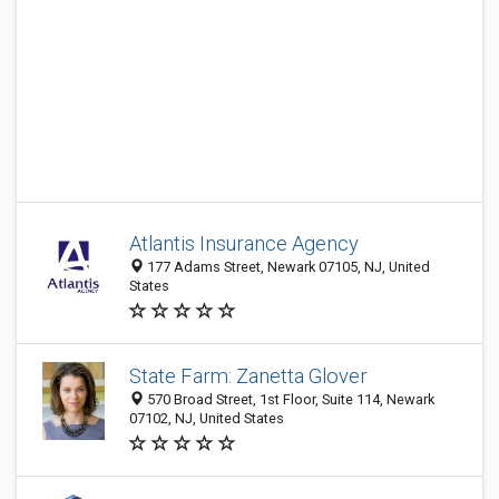
Atlantis Insurance Agency
177 Adams Street, Newark 07105, NJ, United
States
State Farm: Zanetta Glover
570 Broad Street, 1st Floor, Suite 114, Newark
07102, NJ, United States