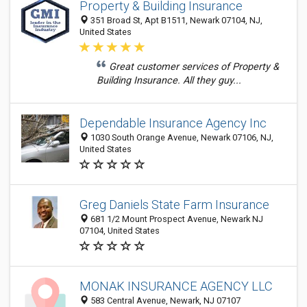
Property & Building Insurance
351 Broad St, Apt B1511, Newark 07104, NJ,
United States
Great customer services of Property &
Building Insurance. All they guy...
Dependable Insurance Agency Inc
1030 South Orange Avenue, Newark 07106, NJ,
United States
Greg Daniels State Farm Insurance
681 1/2 Mount Prospect Avenue, Newark NJ
07104, United States
MONAK INSURANCE AGENCY LLC
583 Central Avenue, Newark, NJ 07107