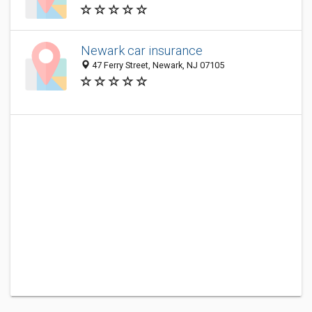
Newark car insurance
47 Ferry Street, Newark, NJ 07105