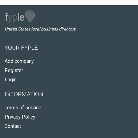
United States local business directory
YOUR FYPLE
Add company
Register
Login
INFORMATION
Terms of service
Privacy Policy
Contact