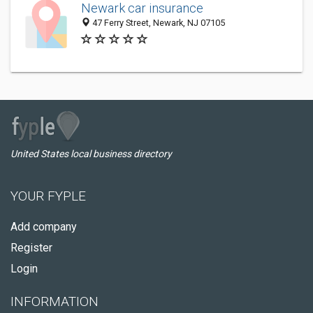
Newark car insurance
47 Ferry Street, Newark, NJ 07105
United States local business directory
YOUR FYPLE
Add company
Register
Login
INFORMATION