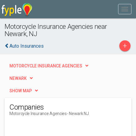
Motorcycle Insurance Agencies near
Newark, NJ
+
Auto Insurances
MOTORCYCLE INSURANCE AGENCIES
NEWARK
SHOW MAP
Companies
Motorcycle Insurance Agencies
- Newark NJ