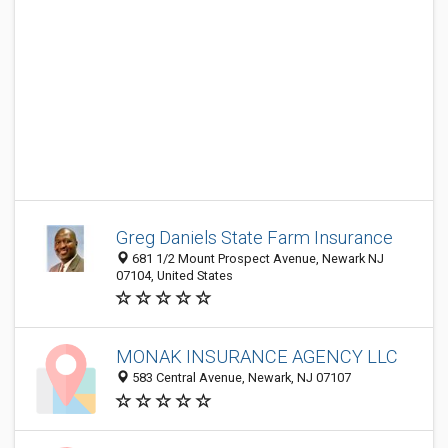
Greg Daniels State Farm Insurance
681 1/2 Mount Prospect Avenue, Newark NJ
07104, United States
MONAK INSURANCE AGENCY LLC
583 Central Avenue, Newark, NJ 07107