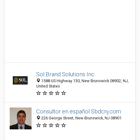
Sol Brand Solutions Inc.
1588 US Highway 130, New Brunswick 08902, NJ,
United States
Consultor en español Sbdcnj.com
226 George Street, New Brunswick, NJ 08901