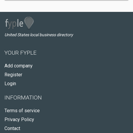
United States local business directory
YOUR FYPLE
Add company
Register
Login
INFORMATION
Terms of service
Privacy Policy
Contact