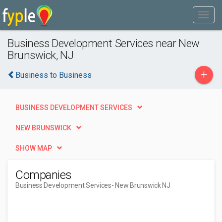
Business Development Services near New
Brunswick, NJ
+
Business to Business
BUSINESS DEVELOPMENT SERVICES
NEW BRUNSWICK
SHOW MAP
Companies
Business Development Services
- New Brunswick NJ