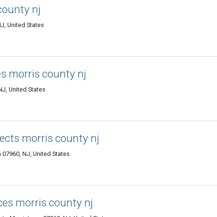
county nj
J, United States
ces morris county nj
J, United States
ects morris county nj
07960, NJ, United States
ces morris county nj