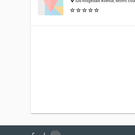
536 Ridgedale Avenue, Morris coun