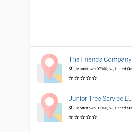
The Friends Company
-, Morristown 07960, NJ, United St
Junior Tree Service L
-, Morristown 07960, NJ, United St