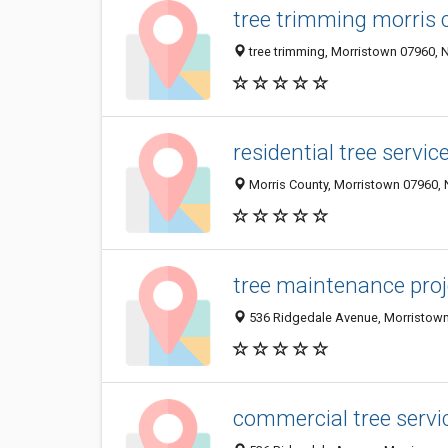
tree trimming morris 
tree trimming, Morristown 07960, N
residential tree servi
Morris County, Morristown 07960, N
tree maintenance proj
536 Ridgedale Avenue, Morristown 
commercial tree servi