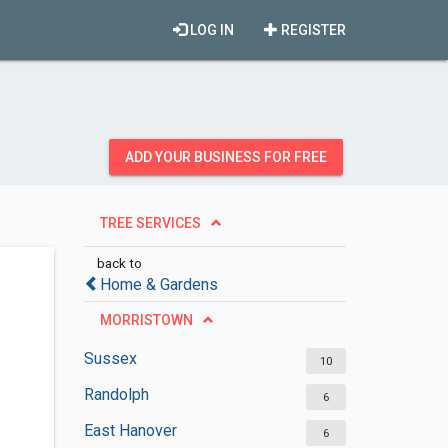
LOG IN
REGISTER
ADD YOUR BUSINESS FOR FREE
TREE SERVICES
back to
Home & Gardens
MORRISTOWN
Sussex
10
Randolph
6
East Hanover
6