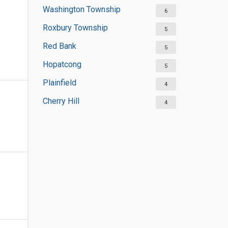
Washington Township
6
Roxbury Township
5
Red Bank
5
Hopatcong
5
Plainfield
4
Cherry Hill
4