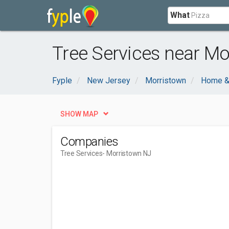
What
Tree Services near Mo
Fyple
New Jersey
Morristown
Home &
SHOW MAP
Companies
Tree Services
- Morristown NJ