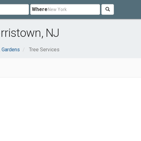
Where
rristown, NJ
 Gardens
Tree Services