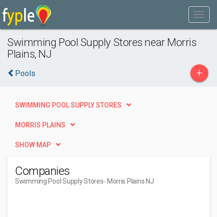
Swimming Pool Supply Stores near Morris
Plains, NJ
+
Pools
SWIMMING POOL SUPPLY STORES
MORRIS PLAINS
SHOW MAP
Companies
Swimming Pool Supply Stores
- Morris Plains NJ