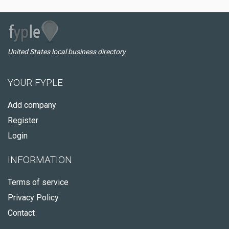
United States local business directory
YOUR FYPLE
Add company
Register
Login
INFORMATION
Terms of service
Privacy Policy
Contact