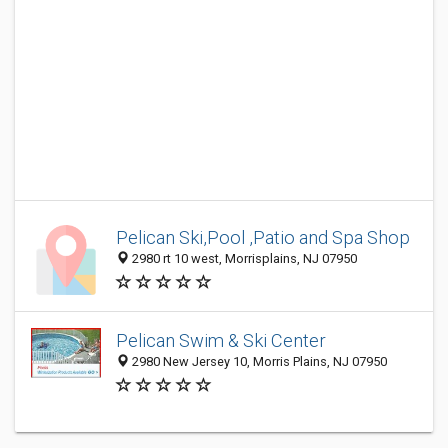
Pelican Ski,Pool ,Patio and Spa Shop
2980 rt 10 west, Morrisplains, NJ 07950
Pelican Swim & Ski Center
2980 New Jersey 10, Morris Plains, NJ 07950