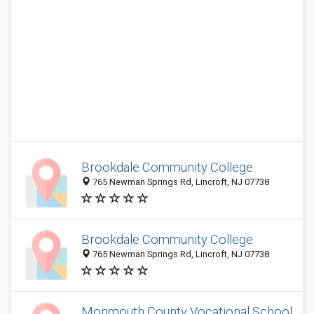
Brookdale Community College
765 Newman Springs Rd, Lincroft, NJ 07738
Brookdale Community College
765 Newman Springs Rd, Lincroft, NJ 07738
Monmouth County Vocational School