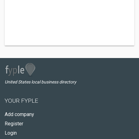
United States local business directory
YOUR FYPLE
Add company
Register
Login