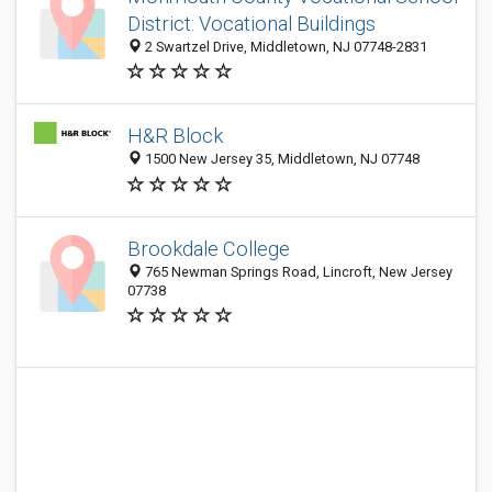
District: Vocational Buildings
2 Swartzel Drive, Middletown, NJ 07748-2831
H&R Block
1500 New Jersey 35, Middletown, NJ 07748
Brookdale College
765 Newman Springs Road, Lincroft, New Jersey
07738