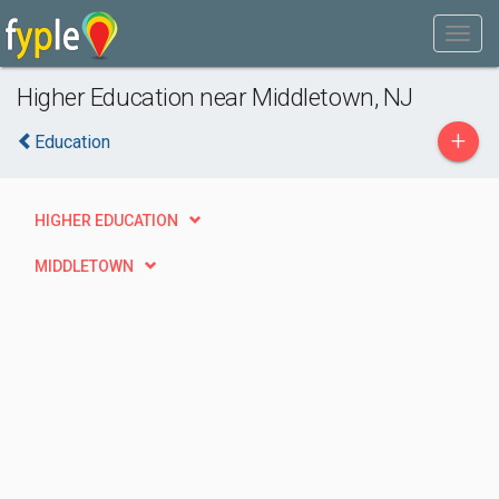
Higher Education near Middletown, NJ
+
Education
HIGHER EDUCATION
MIDDLETOWN