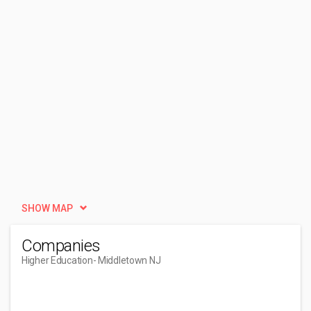
SHOW MAP
Companies
Higher Education
- Middletown NJ