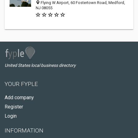
Flying W Airport, 60 Fostertown Road, Medford,
NJ 08055
United States local business directory
YOUR FYPLE
Add company
Register
Login
INFORMATION