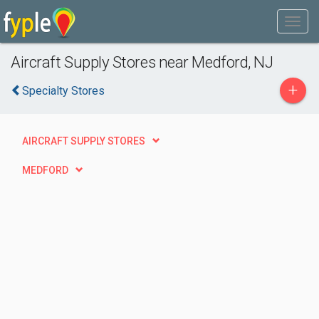
Aircraft Supply Stores near Medford, NJ
+
Specialty Stores
AIRCRAFT SUPPLY STORES
MEDFORD