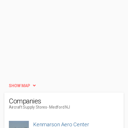
SHOW MAP
Companies
Aircraft Supply Stores
- Medford NJ
Kenmarson Aero Center