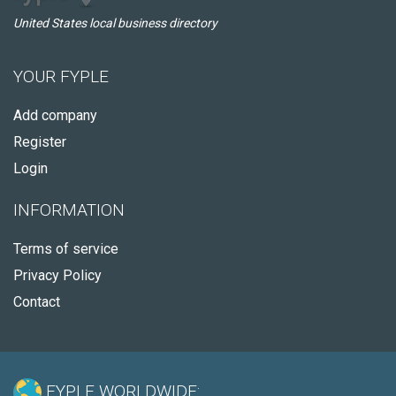
United States local business directory
YOUR FYPLE
Add company
Register
Login
INFORMATION
Terms of service
Privacy Policy
Contact
FYPLE WORLDWIDE: