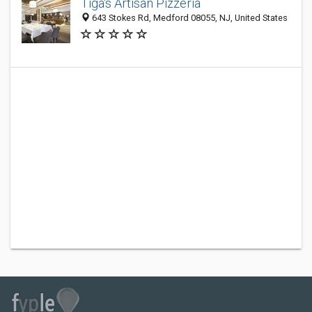
Tiga's Artisan Pizzeria
643 Stokes Rd, Medford 08055, NJ, United States