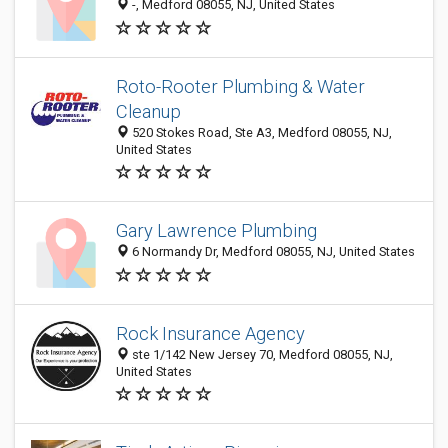
-, Medford 08055, NJ, United States
Roto-Rooter Plumbing & Water
Cleanup
520 Stokes Road, Ste A3, Medford 08055, NJ,
United States
Gary Lawrence Plumbing
6 Normandy Dr, Medford 08055, NJ, United States
Rock Insurance Agency
ste 1/142 New Jersey 70, Medford 08055, NJ,
United States