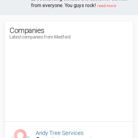
from everyone. You guys rock!
read more
Companies
Latest companies from Medford
Andy Tree Services