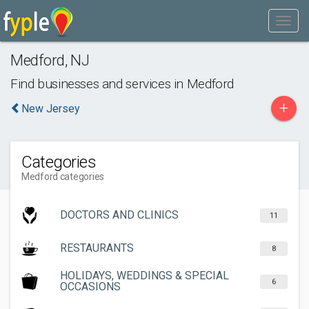
Medford
,
NJ
Find businesses and services in
Medford
+
New Jersey
Categories
Medford categories
DOCTORS AND CLINICS
11
RESTAURANTS
8
HOLIDAYS, WEDDINGS & SPECIAL
6
OCCASIONS