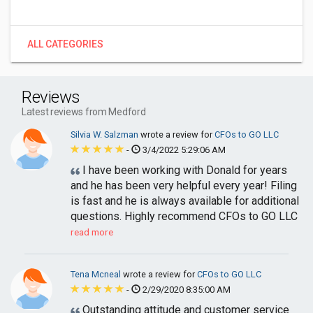
ALL CATEGORIES
Reviews
Latest reviews from Medford
Silvia W. Salzman
wrote a review for
CFOs to GO LLC
-
3/4/2022 5:29:06 AM
I have been working with Donald for years
and he has been very helpful every year! Filing
is fast and he is always available for additional
questions. Highly recommend CFOs to GO LLC
read more
Tena Mcneal
wrote a review for
CFOs to GO LLC
-
2/29/2020 8:35:00 AM
Outstanding attitude and customer service