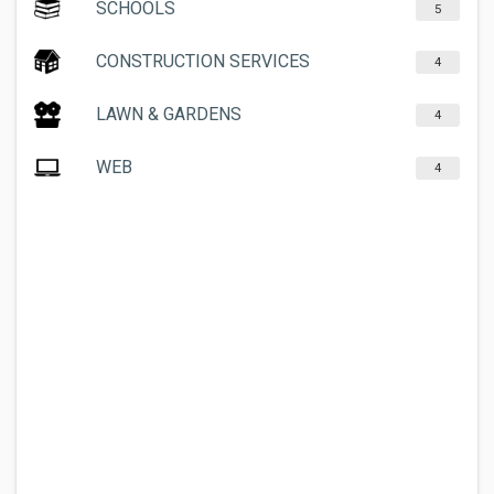
SCHOOLS
5
CONSTRUCTION SERVICES
4
LAWN & GARDENS
4
WEB
4