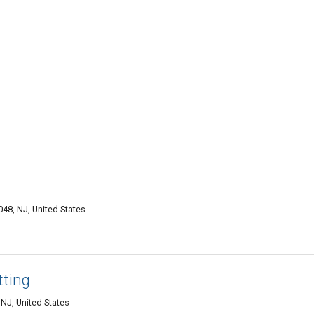
48, NJ, United States
tting
NJ, United States