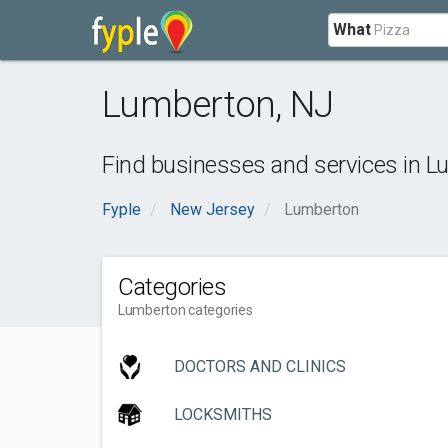
What
Lumberton
,
NJ
Find businesses and services in
L
Fyple
New Jersey
Lumberton
Categories
Lumberton categories
DOCTORS AND CLINICS
LOCKSMITHS