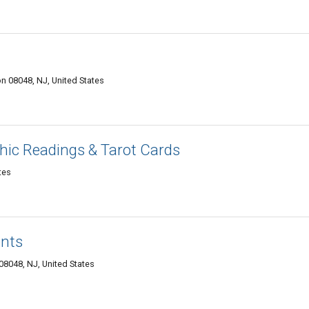
 08048, NJ, United States
chic Readings & Tarot Cards
tes
ents
8048, NJ, United States