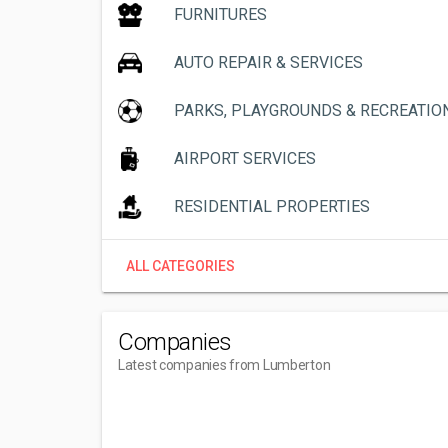
FURNITURES
AUTO REPAIR & SERVICES
PARKS, PLAYGROUNDS & RECREATIO
AIRPORT SERVICES
RESIDENTIAL PROPERTIES
ALL CATEGORIES
Companies
Latest companies from Lumberton