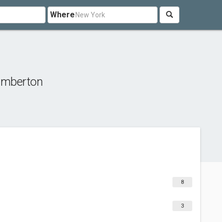
Where
umberton
8
3