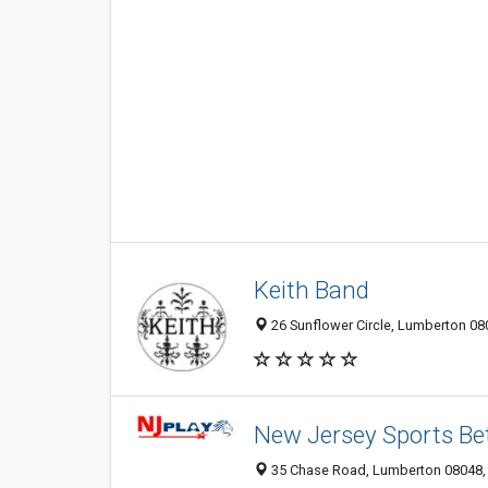
Keith Band
26 Sunflower Circle, Lumberton 080
New Jersey Sports Be
35 Chase Road, Lumberton 08048, 