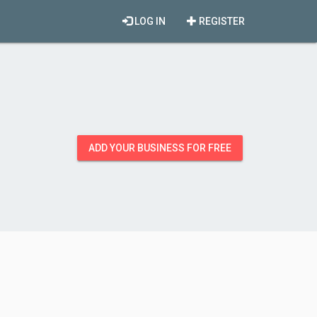
LOG IN
REGISTER
ADD YOUR BUSINESS FOR FREE