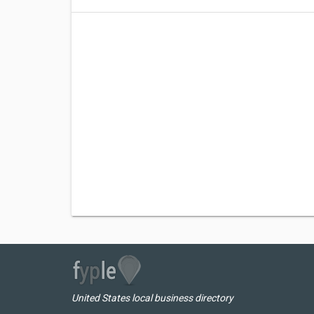
United States local business directory