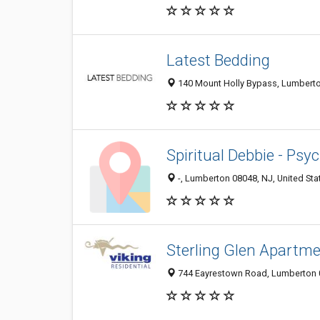
Latest Bedding
140 Mount Holly Bypass, Lumberton
Spiritual Debbie - Psy
-, Lumberton 08048, NJ, United Sta
Sterling Glen Apartm
744 Eayrestown Road, Lumberton 0