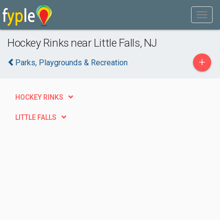
Hockey Rinks near Little Falls, NJ
+
Parks, Playgrounds & Recreation
HOCKEY RINKS
LITTLE FALLS