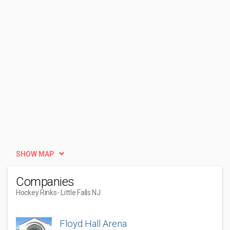
SHOW MAP
Companies
Hockey Rinks
- Little Falls NJ
Floyd Hall Arena