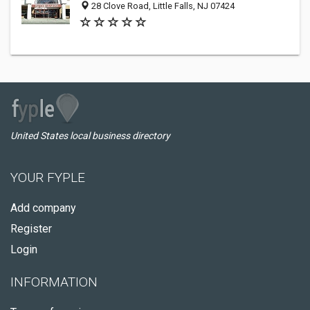
28 Clove Road, Little Falls, NJ 07424
United States local business directory
YOUR FYPLE
Add company
Register
Login
INFORMATION