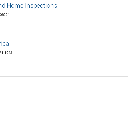
und Home Inspections
 08221
ica
221-1943