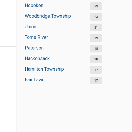
Hoboken
23
Woodbridge Township
23
Union
21
Toms River
19
Paterson
18
Hackensack
18
Hamilton Township
17
Fair Lawn
17