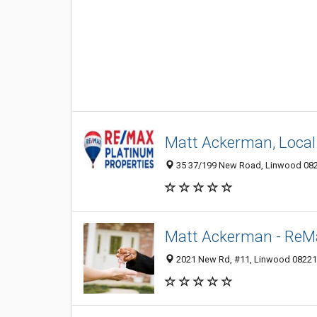
Matt Ackerman, Local
35 37/199 New Road, Linwood 0822
Matt Ackerman - ReMa
2021 New Rd, #11, Linwood 08221, 