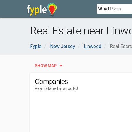
What
Real Estate near Linw
Fyple
New Jersey
Linwood
Real Estat
SHOW MAP
Companies
Real Estate
- Linwood NJ