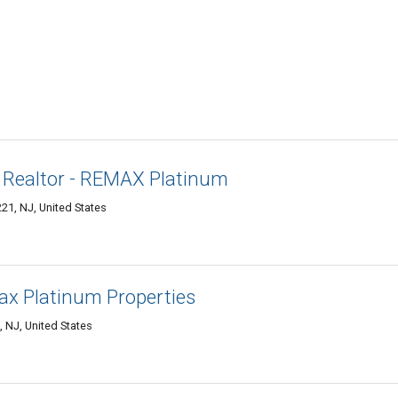
 Realtor - REMAX Platinum
1, NJ, United States
x Platinum Properties
NJ, United States