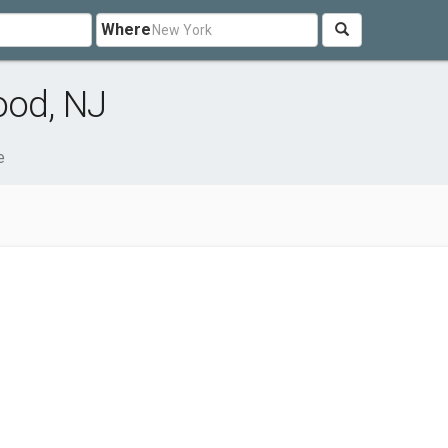
Where
ood, NJ
e