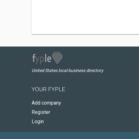
United States local business directory
YOUR FYPLE
Add company
Register
Login