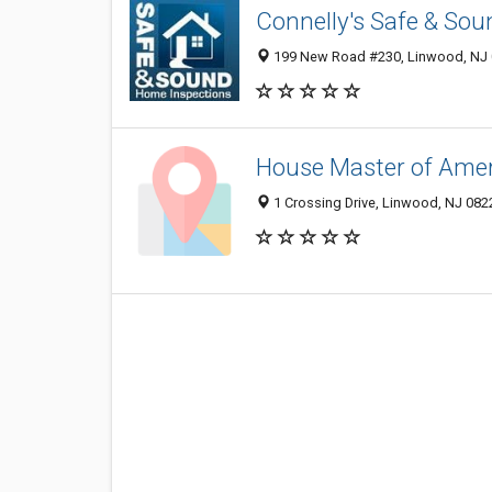
Connelly's Safe & So
199 New Road #230, Linwood, NJ
House Master of Amer
1 Crossing Drive, Linwood, NJ 08