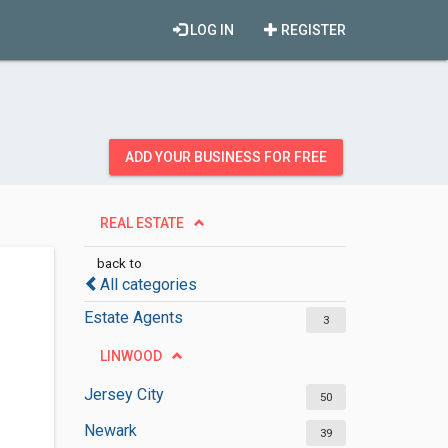
LOG IN
REGISTER
ADD YOUR BUSINESS FOR FREE
REAL ESTATE
back to
All categories
Estate Agents
3
LINWOOD
Jersey City
50
Newark
39