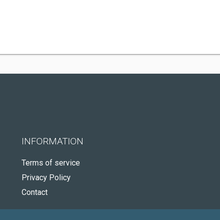
INFORMATION
Terms of service
Privacy Policy
Contact